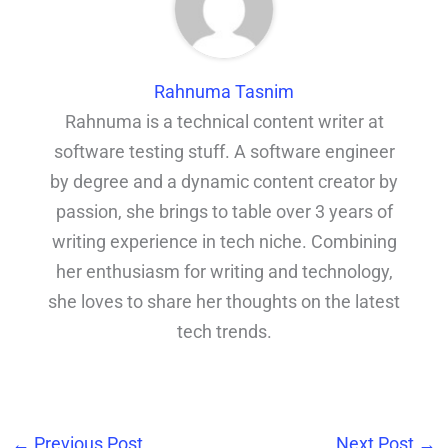
Rahnuma Tasnim
Rahnuma is a technical content writer at
software testing stuff. A software engineer
by degree and a dynamic content creator by
passion, she brings to table over 3 years of
writing experience in tech niche. Combining
her enthusiasm for writing and technology,
she loves to share her thoughts on the latest
tech trends.
←
Previous Post
Next Post
→