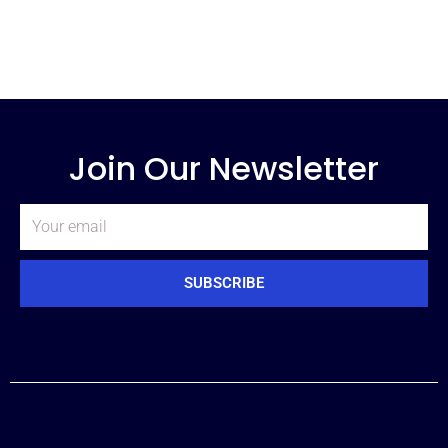
Join Our Newsletter
Email
SUBSCRIBE