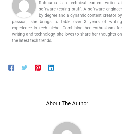
Rahnuma is a technical content writer at
software testing stuff. A software engineer
by degree and a dynamic content creator by
passion, she brings to table over 3 years of writing
experience in tech niche. Combining her enthusiasm for
writing and technology, she loves to share her thoughts on
the latest tech trends.
About The Author