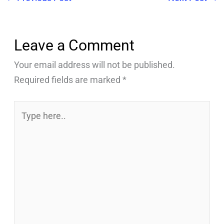
Leave a Comment
Your email address will not be published.
Required fields are marked
*
Type
here..