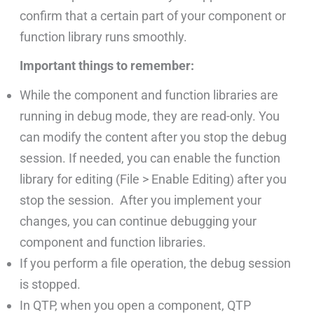
confirm that a certain part of your component or
function library runs smoothly.
Important things to remember:
While the component and function libraries are
running in debug mode, they are read-only. You
can modify the content after you stop the debug
session. If needed, you can enable the function
library for editing (File > Enable Editing) after you
stop the session. After you implement your
changes, you can continue debugging your
component and function libraries.
If you perform a file operation, the debug session
is stopped.
In QTP, when you open a component, QTP