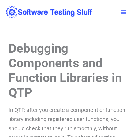
Skip
Mai
to
Men
content
Debugging
Components and
Function Libraries in
QTP
In QTP, after you create a component or function
library including registered user functions, you
should check that they run smoothly, without