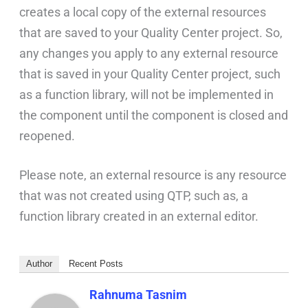
creates a local copy of the external resources
that are saved to your Quality Center project. So,
any changes you apply to any external resource
that is saved in your Quality Center project, such
as a function library, will not be implemented in
the component until the component is closed and
reopened.
Please note, an external resource is any resource
that was not created using QTP, such as, a
function library created in an external editor.
Author
Recent Posts
Rahnuma Tasnim