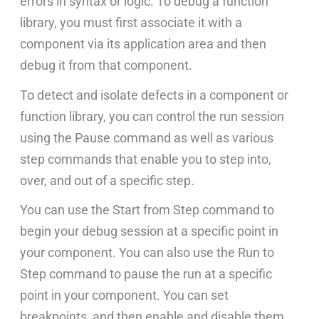
errors in syntax or logic. To debug a function
library, you must first associate it with a
component via its application area and then
debug it from that component.
To detect and isolate defects in a component or
function library, you can control the run session
using the Pause command as well as various
step commands that enable you to step into,
over, and out of a specific step.
You can use the Start from Step command to
begin your debug session at a specific point in
your component. You can also use the Run to
Step command to pause the run at a specific
point in your component. You can set
breakpoints, and then enable and disable them