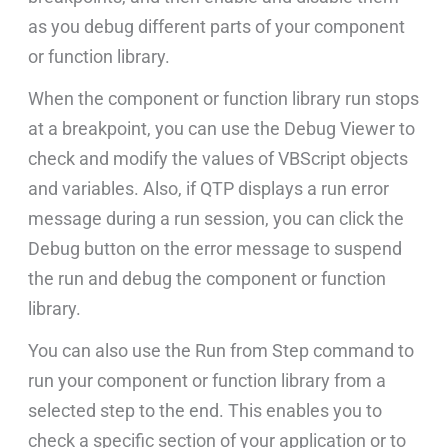
as you debug different parts of your component
or function library.
When the component or function library run stops
at a breakpoint, you can use the Debug Viewer to
check and modify the values of VBScript objects
and variables. Also, if QTP displays a run error
message during a run session, you can click the
Debug button on the error message to suspend
the run and debug the component or function
library.
You can also use the Run from Step command to
run your component or function library from a
selected step to the end. This enables you to
check a specific section of your application or to