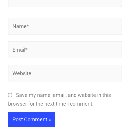
Name*
Email*
Website
Save my name, email, and website in this
browser for the next time I comment.