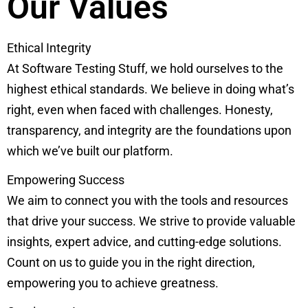
Our Values
Ethical Integrity
At Software Testing Stuff, we hold ourselves to the
highest ethical standards. We believe in doing what’s
right, even when faced with challenges. Honesty,
transparency, and integrity are the foundations upon
which we’ve built our platform.
Empowering Success
We aim to connect you with the tools and resources
that drive your success. We strive to provide valuable
insights, expert advice, and cutting-edge solutions.
Count on us to guide you in the right direction,
empowering you to achieve greatness.