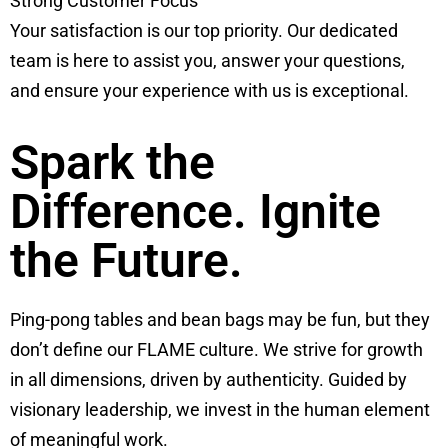
Strong Customer Focus
Your satisfaction is our top priority. Our dedicated
team is here to assist you, answer your questions,
and ensure your experience with us is exceptional.
Spark the
Difference. Ignite
the Future.
Ping-pong tables and bean bags may be fun, but they
don’t define our FLAME culture. We strive for growth
in all dimensions, driven by authenticity. Guided by
visionary leadership, we invest in the human element
of meaningful work.