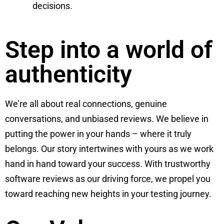
decisions.
Step into a world of
authenticity
We’re all about real connections, genuine
conversations, and unbiased reviews. We believe in
putting the power in your hands – where it truly
belongs. Our story intertwines with yours as we work
hand in hand toward your success. With trustworthy
software reviews as our driving force, we propel you
toward reaching new heights in your testing journey.