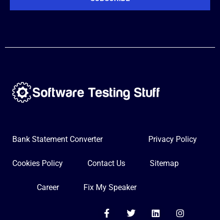
Bank Statement Converter
Privacy Policy
Cookies Policy
Contact Us
Sitemap
Career
Fix My Speaker
F
T
L
I
a
w
i
n