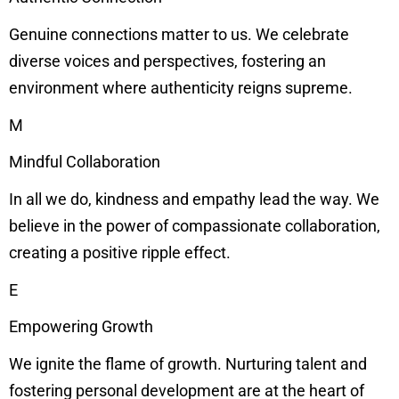
Genuine connections matter to us. We celebrate
diverse voices and perspectives, fostering an
environment where authenticity reigns supreme.
M
Mindful Collaboration
In all we do, kindness and empathy lead the way. We
believe in the power of compassionate collaboration,
creating a positive ripple effect.
E
Empowering Growth
We ignite the flame of growth. Nurturing talent and
fostering personal development are at the heart of