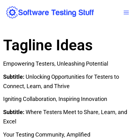
Skip
Mai
to
Men
content
Tagline Ideas
Empowering Testers, Unleashing Potential
Subtitle:
Unlocking Opportunities for Testers to
Connect, Learn, and Thrive
Igniting Collaboration, Inspiring Innovation
Subtitle:
Where Testers Meet to Share, Learn, and
Excel
Your Testing Community, Amplified