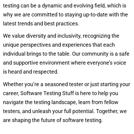
testing can be a dynamic and evolving field, which is
why we are committed to staying up-to-date with the
latest trends and best practices.
We value diversity and inclusivity, recognizing the
unique perspectives and experiences that each
individual brings to the table. Our community is a safe
and supportive environment where everyone’s voice
is heard and respected.
Whether you’re a seasoned tester or just starting your
career, Software Testing Stuff is here to help you
navigate the testing landscape, learn from fellow
testers, and unleash your full potential. Together, we
are shaping the future of software testing.