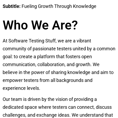
Subtitle:
Fueling Growth Through Knowledge
Who We Are?
At Software Testing Stuff, we are a vibrant
community of passionate testers united by a common
goal: to create a platform that fosters open
communication, collaboration, and growth. We
believe in the power of sharing knowledge and aim to
empower testers from all backgrounds and
experience levels.
Our team is driven by the vision of providing a
dedicated space where testers can connect, discuss
challenges, and exchange ideas. We understand that