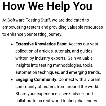
How We Help You
At Software Testing Stuff, we are dedicated to
empowering testers and providing valuable resources
to enhance your testing journey.
Extensive Knowledge Base:
Access our vast
collection of articles, tutorials, and guides
written by industry experts. Gain valuable
insights into testing methodologies, tools,
automation techniques, and emerging trends.
Engaging Community:
Connect with a vibrant
community of testers from around the world.
Share your experiences, seek advice, and
collaborate on real-world testing challenges.