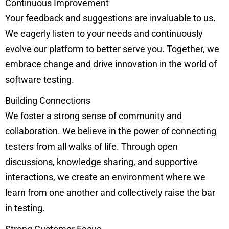
Continuous Improvement
Your feedback and suggestions are invaluable to us.
We eagerly listen to your needs and continuously
evolve our platform to better serve you. Together, we
embrace change and drive innovation in the world of
software testing.
Building Connections
We foster a strong sense of community and
collaboration. We believe in the power of connecting
testers from all walks of life. Through open
discussions, knowledge sharing, and supportive
interactions, we create an environment where we
learn from one another and collectively raise the bar
in testing.