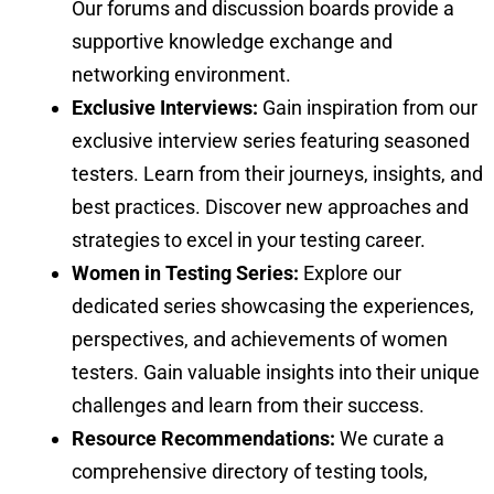
Our forums and discussion boards provide a
supportive knowledge exchange and
networking environment.
Exclusive Interviews:
Gain inspiration from our
exclusive interview series featuring seasoned
testers. Learn from their journeys, insights, and
best practices. Discover new approaches and
strategies to excel in your testing career.
Women in Testing Series:
Explore our
dedicated series showcasing the experiences,
perspectives, and achievements of women
testers. Gain valuable insights into their unique
challenges and learn from their success.
Resource Recommendations:
We curate a
comprehensive directory of testing tools,