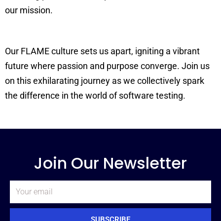
our mission.
Our FLAME culture sets us apart, igniting a vibrant
future where passion and purpose converge. Join us
on this exhilarating journey as we collectively spark
the difference in the world of software testing.
Join Our Newsletter
Email
SUBSCRIBE