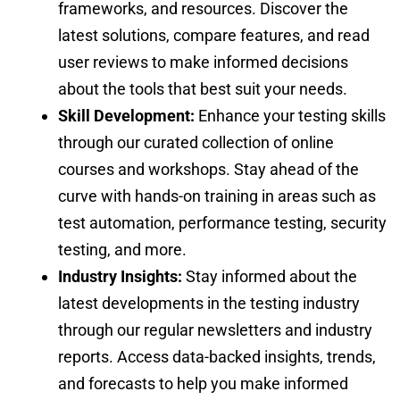
frameworks, and resources. Discover the
latest solutions, compare features, and read
user reviews to make informed decisions
about the tools that best suit your needs.
Skill Development:
Enhance your testing skills
through our curated collection of online
courses and workshops. Stay ahead of the
curve with hands-on training in areas such as
test automation, performance testing, security
testing, and more.
Industry Insights:
Stay informed about the
latest developments in the testing industry
through our regular newsletters and industry
reports. Access data-backed insights, trends,
and forecasts to help you make informed