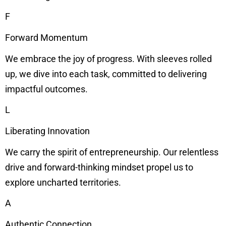
F
Forward Momentum
We embrace the joy of progress. With sleeves rolled
up, we dive into each task, committed to delivering
impactful outcomes.
L
Liberating Innovation
We carry the spirit of entrepreneurship. Our relentless
drive and forward-thinking mindset propel us to
explore uncharted territories.
A
Authentic Connection