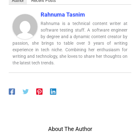
Author
Recent Posts
Rahnuma Tasnim
Rahnuma is a technical content writer at
software testing stuff. A software engineer
by degree and a dynamic content creator by
passion, she brings to table over 3 years of writing
experience in tech niche. Combining her enthusiasm for
writing and technology, she loves to share her thoughts on
the latest tech trends.
About The Author