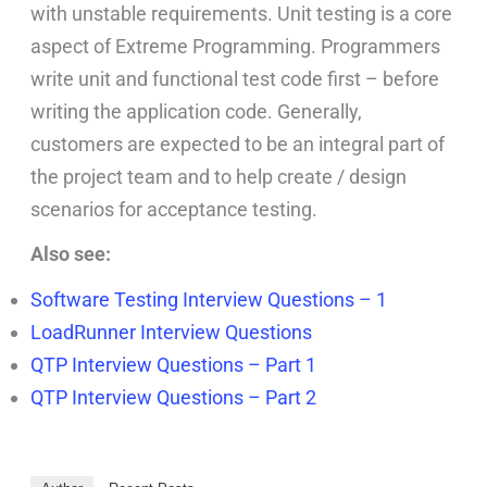
with unstable requirements. Unit testing is a core
aspect of Extreme Programming. Programmers
write unit and functional test code first – before
writing the application code. Generally,
customers are expected to be an integral part of
the project team and to help create / design
scenarios for acceptance testing.
Also see:
Software Testing Interview Questions – 1
LoadRunner Interview Questions
QTP Interview Questions – Part 1
QTP Interview Questions – Part 2