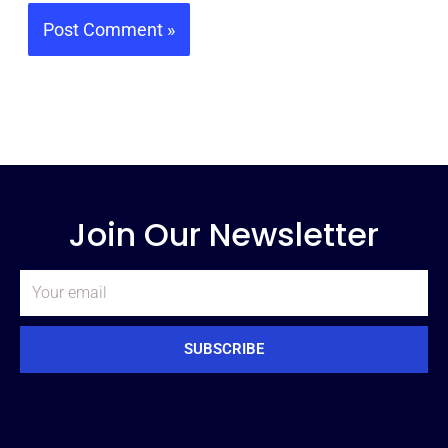
Join Our Newsletter
Email
SUBSCRIBE