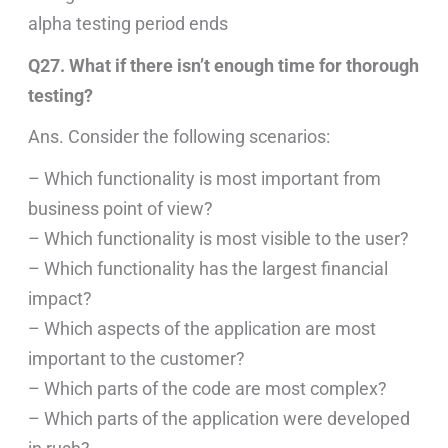
alpha testing period ends
Q27. What if there isn’t enough time for thorough
testing?
Ans. Consider the following scenarios:
– Which functionality is most important from
business point of view?
– Which functionality is most visible to the user?
– Which functionality has the largest financial
impact?
– Which aspects of the application are most
important to the customer?
– Which parts of the code are most complex?
– Which parts of the application were developed