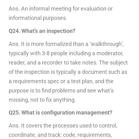
Ans. An informal meeting for evaluation or
informational purposes.
Q24. What’s an inspection?
Ans. It is more formalized than a ‘walkthrough’,
typically with 3-8 people including a moderator,
reader, and a recorder to take notes. The subject
of the inspection is typically a document such as
a requirements spec or a test plan, and the
purpose is to find problems and see what’s
missing, not to fix anything.
Q25. What is configuration management?
Ans. It covers the processes used to control,
coordinate, and track: code, requirements,