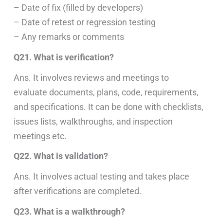
– Date of fix (filled by developers)
– Date of retest or regression testing
– Any remarks or comments
Q21. What is verification?
Ans. It involves reviews and meetings to
evaluate documents, plans, code, requirements,
and specifications. It can be done with checklists,
issues lists, walkthroughs, and inspection
meetings etc.
Q22. What is validation?
Ans. It involves actual testing and takes place
after verifications are completed.
Q23. What is a walkthrough?