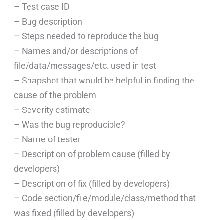
– Test case ID
– Bug description
– Steps needed to reproduce the bug
– Names and/or descriptions of
file/data/messages/etc. used in test
– Snapshot that would be helpful in finding the
cause of the problem
– Severity estimate
– Was the bug reproducible?
– Name of tester
– Description of problem cause (filled by
developers)
– Description of fix (filled by developers)
– Code section/file/module/class/method that
was fixed (filled by developers)