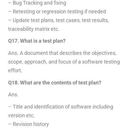
– Bug Tracking and fixing
– Retesting or regression testing if needed
– Update test plans, test cases, test results,
traceability matrix etc.
Q17. What is a test plan?
Ans. A document that describes the objectives,
scope, approach, and focus of a software testing
effort.
Q18. What are the contents of test plan?
Ans.
– Title and identification of software including
version etc.
– Revision history