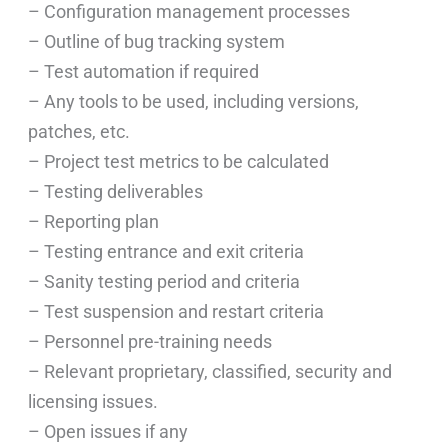
– Configuration management processes
– Outline of bug tracking system
– Test automation if required
– Any tools to be used, including versions,
patches, etc.
– Project test metrics to be calculated
– Testing deliverables
– Reporting plan
– Testing entrance and exit criteria
– Sanity testing period and criteria
– Test suspension and restart criteria
– Personnel pre-training needs
– Relevant proprietary, classified, security and
licensing issues.
– Open issues if any