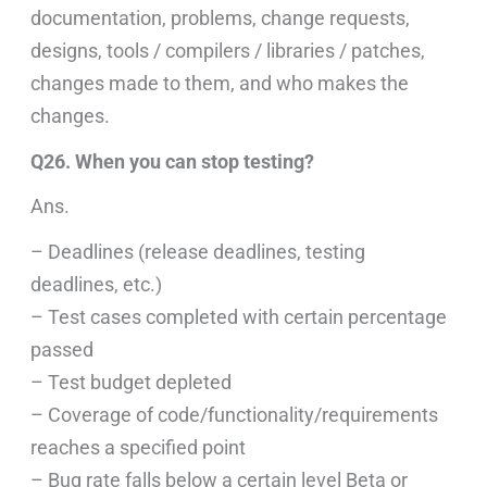
documentation, problems, change requests,
designs, tools / compilers / libraries / patches,
changes made to them, and who makes the
changes.
Q26. When you can stop testing?
Ans.
– Deadlines (release deadlines, testing
deadlines, etc.)
– Test cases completed with certain percentage
passed
– Test budget depleted
– Coverage of code/functionality/requirements
reaches a specified point
– Bug rate falls below a certain level Beta or