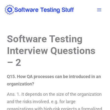
Skip
Mai
to
Men
content
Software Testing
Interview Questions
– 2
Q15. How QA processes can be introduced in an
organization?
Ans. 1. It depends on the size of the organization
and the risks involved. e.g. for large
organizations with high-risk projects a formalized