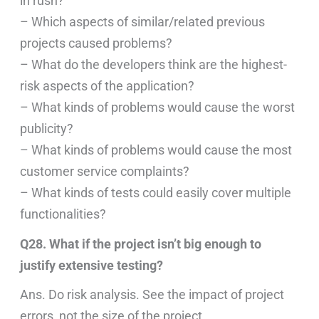
in rush?
– Which aspects of similar/related previous
projects caused problems?
– What do the developers think are the highest-
risk aspects of the application?
– What kinds of problems would cause the worst
publicity?
– What kinds of problems would cause the most
customer service complaints?
– What kinds of tests could easily cover multiple
functionalities?
Q28. What if the project isn’t big enough to
justify extensive testing?
Ans. Do risk analysis. See the impact of project
errors, not the size of the project.