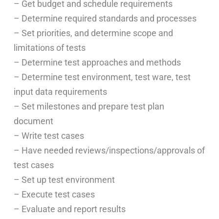
– Get budget and schedule requirements
– Determine required standards and processes
– Set priorities, and determine scope and
limitations of tests
– Determine test approaches and methods
– Determine test environment, test ware, test
input data requirements
– Set milestones and prepare test plan
document
– Write test cases
– Have needed reviews/inspections/approvals of
test cases
– Set up test environment
– Execute test cases
– Evaluate and report results