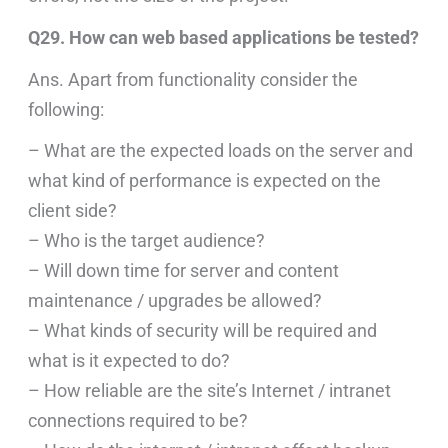
Q29. How can web based applications be tested?
Ans. Apart from functionality consider the
following:
– What are the expected loads on the server and
what kind of performance is expected on the
client side?
– Who is the target audience?
– Will down time for server and content
maintenance / upgrades be allowed?
– What kinds of security will be required and
what is it expected to do?
– How reliable are the site’s Internet / intranet
connections required to be?