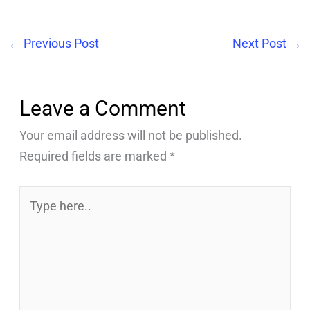
←
Previous Post
Next Post
→
Leave a Comment
Your email address will not be published.
Required fields are marked
*
Type
here..