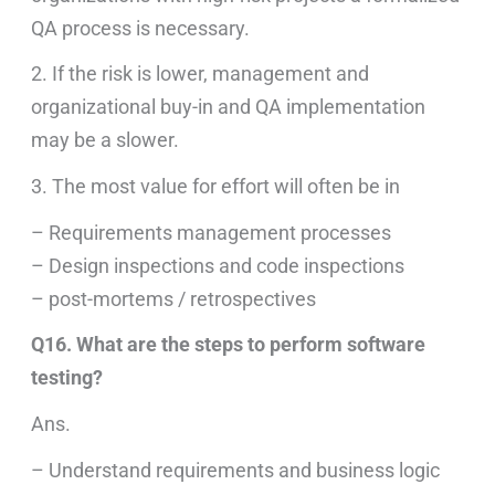
QA process is necessary.
2. If the risk is lower, management and
organizational buy-in and QA implementation
may be a slower.
3. The most value for effort will often be in
– Requirements management processes
– Design inspections and code inspections
– post-mortems / retrospectives
Q16. What are the steps to perform software
testing?
Ans.
– Understand requirements and business logic