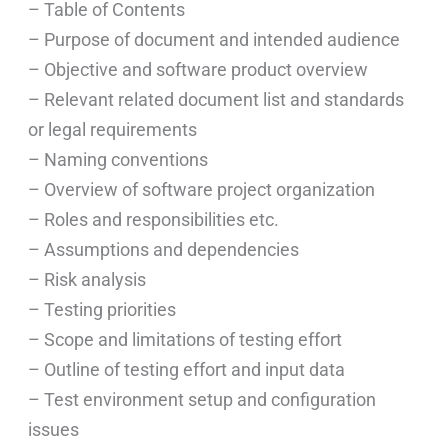
– Table of Contents
– Purpose of document and intended audience
– Objective and software product overview
– Relevant related document list and standards
or legal requirements
– Naming conventions
– Overview of software project organization
– Roles and responsibilities etc.
– Assumptions and dependencies
– Risk analysis
– Testing priorities
– Scope and limitations of testing effort
– Outline of testing effort and input data
– Test environment setup and configuration
issues