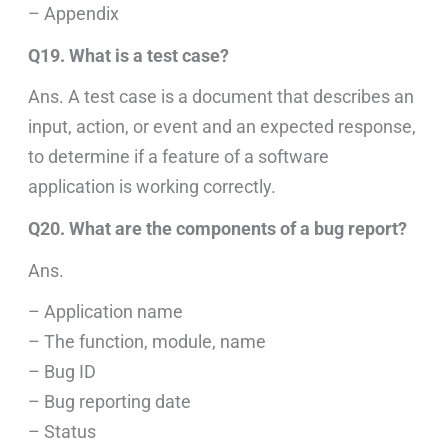
– Appendix
Q19. What is a test case?
Ans. A test case is a document that describes an
input, action, or event and an expected response,
to determine if a feature of a software
application is working correctly.
Q20. What are the components of a bug report?
Ans.
– Application name
– The function, module, name
– Bug ID
– Bug reporting date
– Status