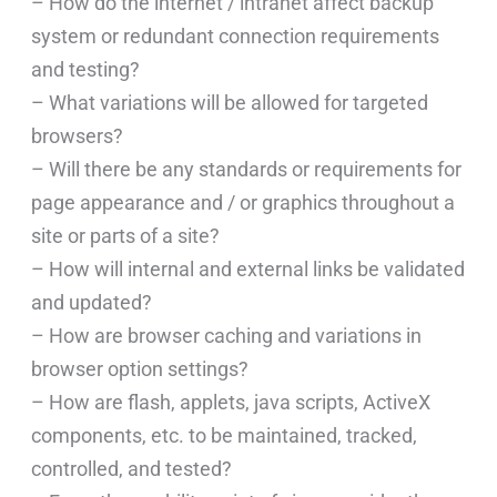
– How do the internet / intranet affect backup
system or redundant connection requirements
and testing?
– What variations will be allowed for targeted
browsers?
– Will there be any standards or requirements for
page appearance and / or graphics throughout a
site or parts of a site?
– How will internal and external links be validated
and updated?
– How are browser caching and variations in
browser option settings?
– How are flash, applets, java scripts, ActiveX
components, etc. to be maintained, tracked,
controlled, and tested?