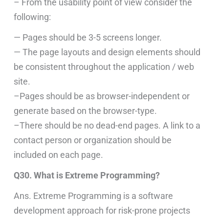
– From the usability point of view consider the
following:
— Pages should be 3-5 screens longer.
— The page layouts and design elements should
be consistent throughout the application / web
site.
–Pages should be as browser-independent or
generate based on the browser-type.
–There should be no dead-end pages. A link to a
contact person or organization should be
included on each page.
Q30. What is Extreme Programming?
Ans. Extreme Programming is a software
development approach for risk-prone projects