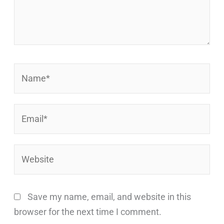
Name*
Email*
Website
Save my name, email, and website in this
browser for the next time I comment.