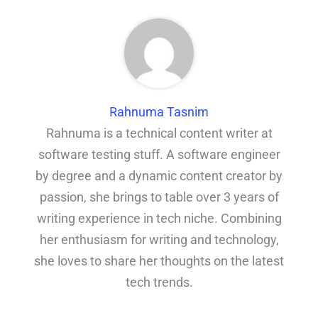
Rahnuma Tasnim
Rahnuma is a technical content writer at
software testing stuff. A software engineer
by degree and a dynamic content creator by
passion, she brings to table over 3 years of
writing experience in tech niche. Combining
her enthusiasm for writing and technology,
she loves to share her thoughts on the latest
tech trends.