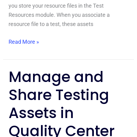
you store your resource files in the Test
Resources module. When you associate a
resource file to a test, these assets
Read More »
Manage and
Manage
and
Share Testing
Share
Testing
Assets in
Assets
in
Quality Center
Quality
Center