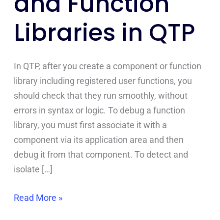
and Function
in
Libraries in QTP
QTP
In QTP, after you create a component or function
library including registered user functions, you
should check that they run smoothly, without
errors in syntax or logic. To debug a function
library, you must first associate it with a
component via its application area and then
debug it from that component. To detect and
isolate […]
Read More »