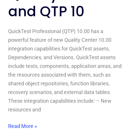
and QTP 10
and
QTP
10
QuickTest Professional (QTP) 10.00 has a
powerful feature of new Quality Center 10.00
integration capabilities for QuickTest assets,
Dependencies, and Versions. QuickTest assets
include tests, components, application areas, and
the resources associated with them, such as
shared object repositories, function libraries,
recovery scenarios, and external data tables.
These integration capabilities include: – New
resources and
Read More »