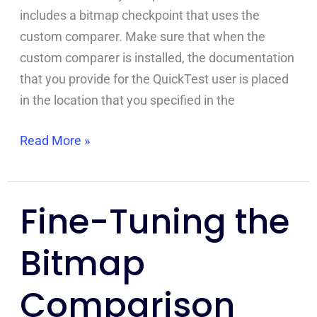
includes a bitmap checkpoint that uses the
custom comparer. Make sure that when the
custom comparer is installed, the documentation
that you provide for the QuickTest user is placed
in the location that you specified in the
Read More »
Fine-Tuning the
Fine-
Tuning
Bitmap
the
Bitmap
Comparison
Comparison