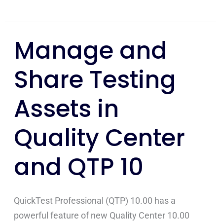
Manage and
Manage
and
Share Testing
Share
Testing
Assets in
Assets
in
Quality Center
Quality
Center
and QTP 10
and
QTP
10
QuickTest Professional (QTP) 10.00 has a
powerful feature of new Quality Center 10.00