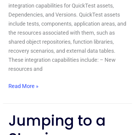
integration capabilities for QuickTest assets,
Dependencies, and Versions. QuickTest assets
include tests, components, application areas, and
the resources associated with them, such as
shared object repositories, function libraries,
recovery scenarios, and external data tables.
These integration capabilities include: – New
resources and
Read More »
Jumping to a
Jumping
to
a