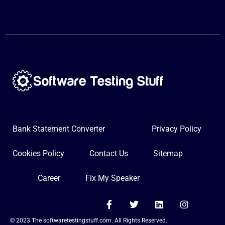
Bank Statement Converter
Privacy Policy
Cookies Policy
Contact Us
Sitemap
Career
Fix My Speaker
F
T
L
I
a
w
i
n
c
i
n
s
© 2023 The softwaretestingstuff.com. All Rights Reserved.