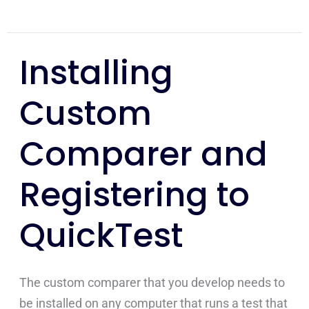
Installing
Installing
Custom
Custom
Comparer
and
Comparer and
Registering
to
Registering to
QuickTest
QuickTest
The custom comparer that you develop needs to
be installed on any computer that runs a test that