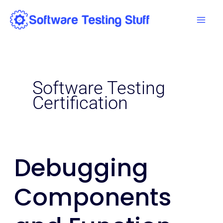
Skip
Mai
to
Men
content
Software Testing
Certification
Debugging
Debugging
Components
Components
and
Function
Libraries