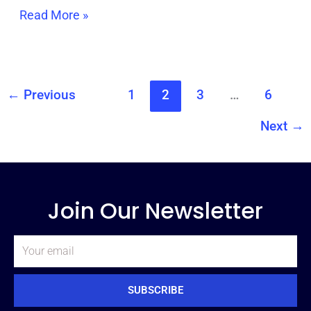
Read More »
←
Previous
1
2
3
…
6
Next
→
Join Our Newsletter
Email
SUBSCRIBE