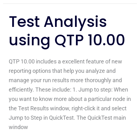
Test Analysis
Test
Analysis
using QTP 10.00
using
QTP
10.00
QTP 10.00 includes a excellent feature of new
reporting options that help you analyze and
manage your run results more thoroughly and
efficiently. These include: 1. Jump to step: When
you want to know more about a particular node in
the Test Results window, right-click it and select
Jump to Step in QuickTest. The QuickTest main
window