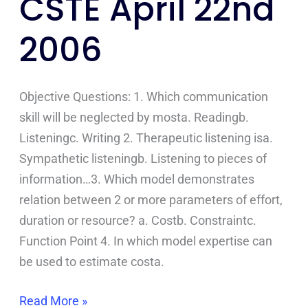
CSTE April 22nd
April
2006
22nd
2006
Objective Questions: 1. Which communication
skill will be neglected by mosta. Readingb.
Listeningc. Writing 2. Therapeutic listening isa.
Sympathetic listeningb. Listening to pieces of
information…3. Which model demonstrates
relation between 2 or more parameters of effort,
duration or resource? a. Costb. Constraintc.
Function Point 4. In which model expertise can
be used to estimate costa.
Read More »