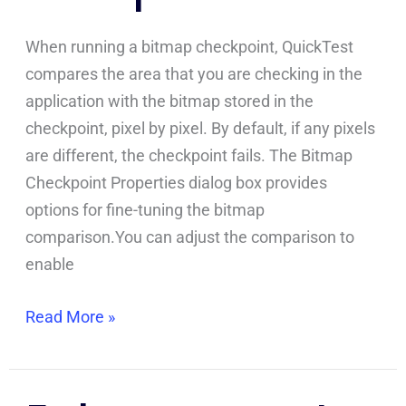
When running a bitmap checkpoint, QuickTest
compares the area that you are checking in the
application with the bitmap stored in the
checkpoint, pixel by pixel. By default, if any pixels
are different, the checkpoint fails. The Bitmap
Checkpoint Properties dialog box provides
options for fine-tuning the bitmap
comparison.You can adjust the comparison to
enable
Read More »