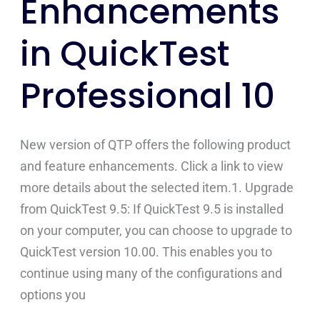
Enhancements
Enhancements
in
in QuickTest
QuickTest
Professional
Professional 10
10
New version of QTP offers the following product
and feature enhancements. Click a link to view
more details about the selected item.1. Upgrade
from QuickTest 9.5: If QuickTest 9.5 is installed
on your computer, you can choose to upgrade to
QuickTest version 10.00. This enables you to
continue using many of the configurations and
options you