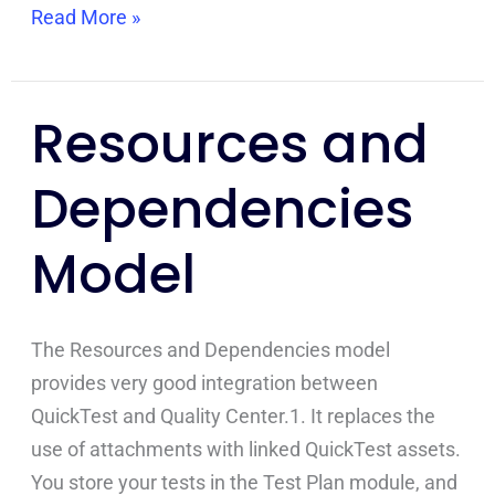
Read More »
Resources and
Resources
and
Dependencies
Dependencies
Model
Model
The Resources and Dependencies model
provides very good integration between
QuickTest and Quality Center.1. It replaces the
use of attachments with linked QuickTest assets.
You store your tests in the Test Plan module, and