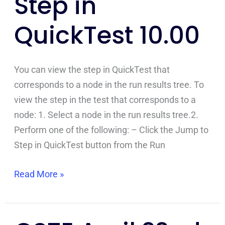
Step in
Step
QuickTest 10.00
in
QuickTest
10.00
You can view the step in QuickTest that
corresponds to a node in the run results tree. To
view the step in the test that corresponds to a
node: 1. Select a node in the run results tree.2.
Perform one of the following: – Click the Jump to
Step in QuickTest button from the Run
Read More »
CSTE