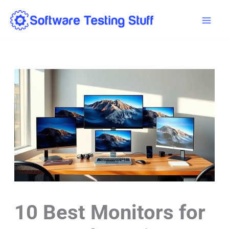
Skip
Mai
to
Men
content
10 Best Monitors for