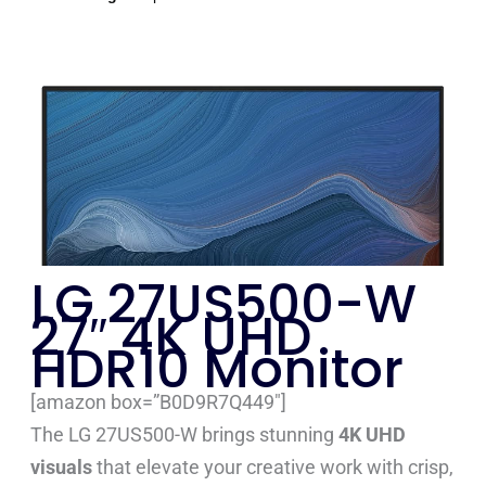
LG 27US500-W
27″ 4K UHD
HDR10 Monitor
[amazon box=”B0D9R7Q449″]
The LG 27US500-W brings stunning
4K UHD
visuals
that elevate your creative work with crisp,