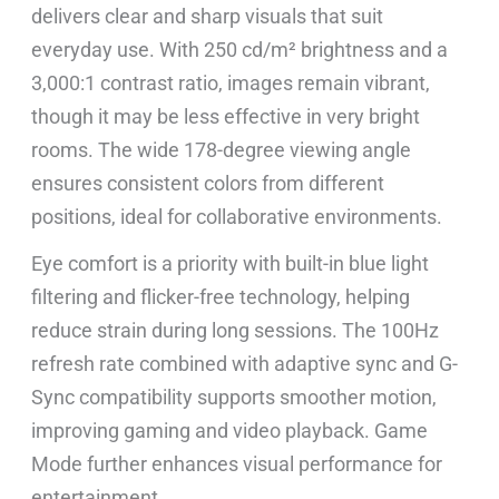
delivers clear and sharp visuals that suit
everyday use. With 250 cd/m² brightness and a
3,000:1 contrast ratio, images remain vibrant,
though it may be less effective in very bright
rooms. The wide 178-degree viewing angle
ensures consistent colors from different
positions, ideal for collaborative environments.
Eye comfort is a priority with built-in blue light
filtering and flicker-free technology, helping
reduce strain during long sessions. The 100Hz
refresh rate combined with adaptive sync and G-
Sync compatibility supports smoother motion,
improving gaming and video playback. Game
Mode further enhances visual performance for
entertainment.