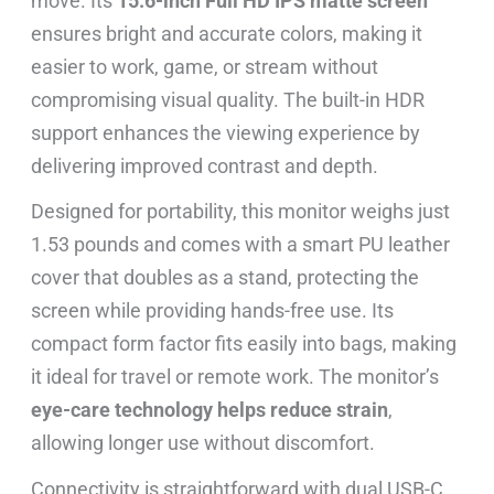
move. Its
15.6-inch Full HD IPS matte screen
ensures bright and accurate colors, making it
easier to work, game, or stream without
compromising visual quality. The built-in HDR
support enhances the viewing experience by
delivering improved contrast and depth.
Designed for portability, this monitor weighs just
1.53 pounds and comes with a smart PU leather
cover that doubles as a stand, protecting the
screen while providing hands-free use. Its
compact form factor fits easily into bags, making
it ideal for travel or remote work. The monitor’s
eye-care technology helps reduce strain
,
allowing longer use without discomfort.
Connectivity is straightforward with dual USB-C