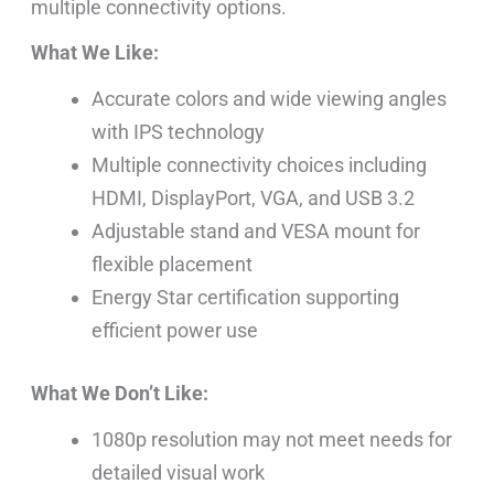
multiple connectivity options.
What We Like:
Accurate colors and wide viewing angles
with IPS technology
Multiple connectivity choices including
HDMI, DisplayPort, VGA, and USB 3.2
Adjustable stand and VESA mount for
flexible placement
Energy Star certification supporting
efficient power use
What We Don’t Like:
1080p resolution may not meet needs for
detailed visual work