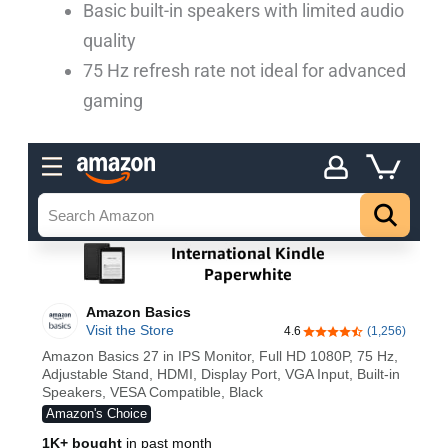
Basic built-in speakers with limited audio
quality
75 Hz refresh rate not ideal for advanced
gaming