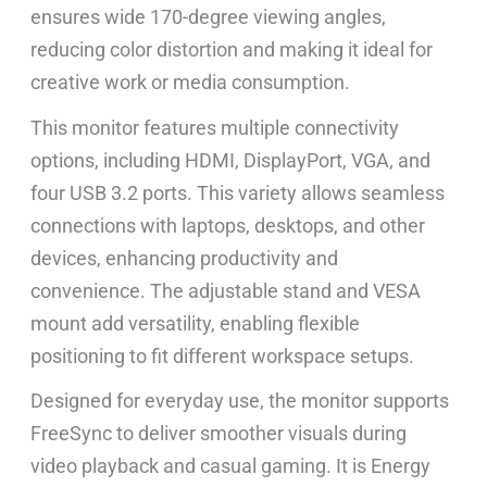
ensures wide 170-degree viewing angles,
reducing color distortion and making it ideal for
creative work or media consumption.
This monitor features multiple connectivity
options, including HDMI, DisplayPort, VGA, and
four USB 3.2 ports. This variety allows seamless
connections with laptops, desktops, and other
devices, enhancing productivity and
convenience. The adjustable stand and VESA
mount add versatility, enabling flexible
positioning to fit different workspace setups.
Designed for everyday use, the monitor supports
FreeSync to deliver smoother visuals during
video playback and casual gaming. It is Energy