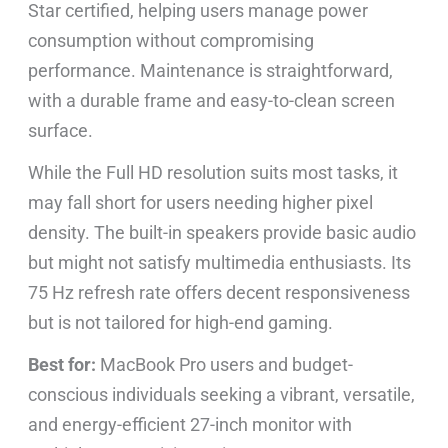
Star certified, helping users manage power
consumption without compromising
performance. Maintenance is straightforward,
with a durable frame and easy-to-clean screen
surface.
While the Full HD resolution suits most tasks, it
may fall short for users needing higher pixel
density. The built-in speakers provide basic audio
but might not satisfy multimedia enthusiasts. Its
75 Hz refresh rate offers decent responsiveness
but is not tailored for high-end gaming.
Best for:
MacBook Pro users and budget-
conscious individuals seeking a vibrant, versatile,
and energy-efficient 27-inch monitor with