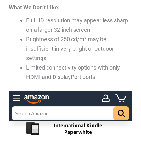
What We Don’t Like:
Full HD resolution may appear less sharp
on a larger 32-inch screen
Brightness of 250 cd/m² may be
insufficient in very bright or outdoor
settings
Limited connectivity options with only
HDMI and DisplayPort ports