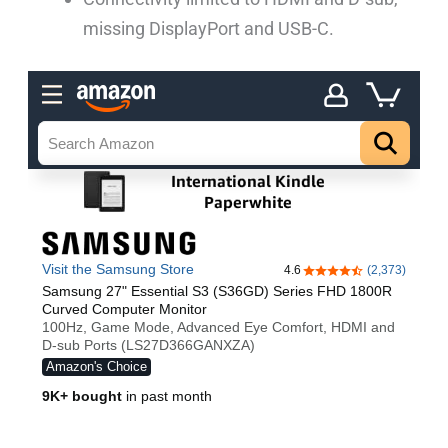
missing DisplayPort and USB-C.