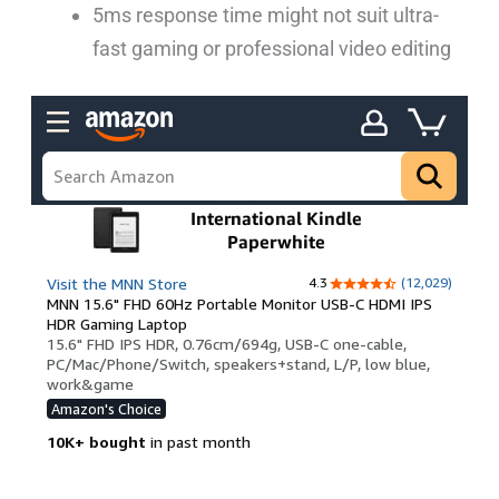
5ms response time might not suit ultra-
fast gaming or professional video editing