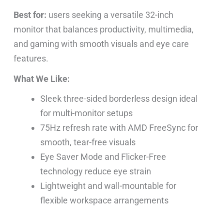
Best for:
users seeking a versatile 32-inch
monitor that balances productivity, multimedia,
and gaming with smooth visuals and eye care
features.
What We Like:
Sleek three-sided borderless design ideal
for multi-monitor setups
75Hz refresh rate with AMD FreeSync for
smooth, tear-free visuals
Eye Saver Mode and Flicker-Free
technology reduce eye strain
Lightweight and wall-mountable for
flexible workspace arrangements