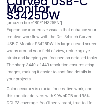
Curved USB-C
Monitor
S3425DW
[amazon box=”B0F1H325FN”]
Experience immersive visuals that enhance your
creative workflow with the Dell 34-inch Curved
USB-C Monitor S3425DW. Its large curved screen
wraps around your field of view, reducing eye
strain and keeping you focused on detailed tasks.
The sharp 3440 x 1440 resolution ensures crisp
images, making it easier to spot fine details in
your projects.
Color accuracy is crucial for creative work, and
this monitor delivers with 99% sRGB and 95%
DCI-P3 coverage. You’ll see vibrant, true-to-life