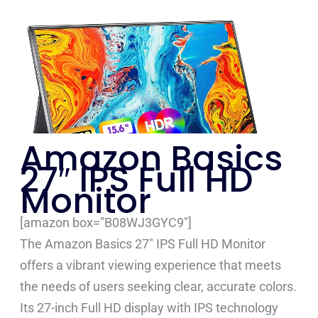
Amazon Basics
27″ IPS Full HD
Monitor
[amazon box=”B08WJ3GYC9″]
The Amazon Basics 27″ IPS Full HD Monitor
offers a vibrant viewing experience that meets
the needs of users seeking clear, accurate colors.
Its 27-inch Full HD display with IPS technology