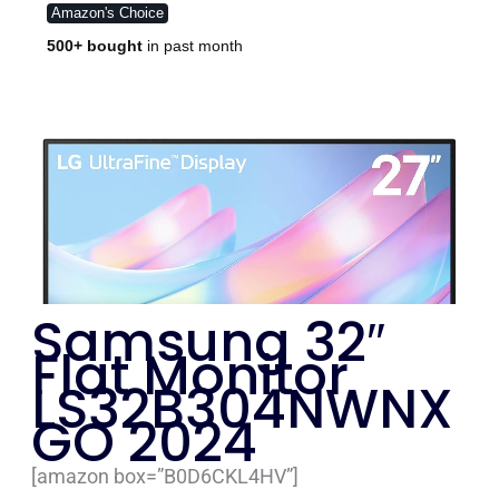
Samsung 32″
Flat Monitor
LS32B304NWNX
GO 2024
[amazon box=”B0D6CKL4HV”]