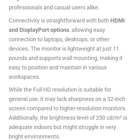
professionals and casual users alike.
Connectivity is straightforward with both
HDMI
and DisplayPort options
, allowing easy
connection to laptops, desktops, or other
devices. The monitor is lightweight at just 11
pounds and supports wall mounting, making it
easy to position and maintain in various
workspaces.
While the Full HD resolution is suitable for
general use, it may lack sharpness on a 32-inch
screen compared to higher-resolution monitors.
Additionally, the brightness level of 250 cd/m² is
adequate indoors but might struggle in very
bright environments.