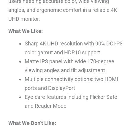
users needing accurate color, wide viewing
angles, and ergonomic comfort in a reliable 4K
UHD monitor.
What We Like:
Sharp 4K UHD resolution with 90% DCI-P3
color gamut and HDR10 support
Matte IPS panel with wide 170-degree
viewing angles and tilt adjustment
Multiple connectivity options: two HDMI
ports and DisplayPort
Eye-care features including Flicker Safe
and Reader Mode
What We Don’t Like: