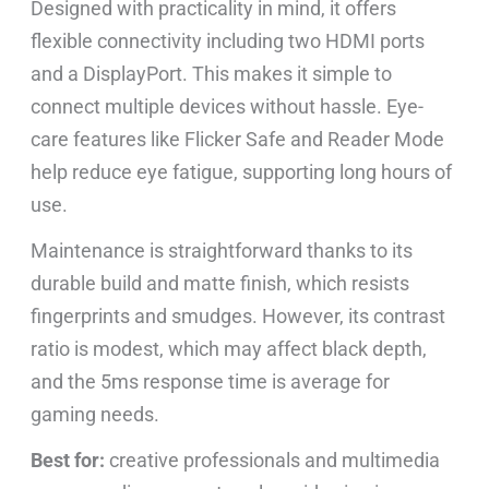
Designed with practicality in mind, it offers
flexible connectivity including two HDMI ports
and a DisplayPort. This makes it simple to
connect multiple devices without hassle. Eye-
care features like Flicker Safe and Reader Mode
help reduce eye fatigue, supporting long hours of
use.
Maintenance is straightforward thanks to its
durable build and matte finish, which resists
fingerprints and smudges. However, its contrast
ratio is modest, which may affect black depth,
and the 5ms response time is average for
gaming needs.
Best for:
creative professionals and multimedia