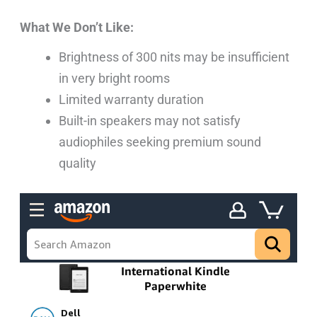
What We Don’t Like:
Brightness of 300 nits may be insufficient
in very bright rooms
Limited warranty duration
Built-in speakers may not satisfy
audiophiles seeking premium sound
quality