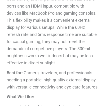
ports and an HDMI input, compatible with
devices like MacBook Pro and gaming consoles.
This flexibility makes it a convenient external
display for various setups. While the 60Hz
refresh rate and 5ms response time are suitable
for casual gaming, they may not meet the
demands of competitive players. The 300-nit
brightness works well indoors but may be less
effective in direct sunlight.
Best for:
Gamers, travelers, and professionals
needing a portable, high-quality external display
with versatile connectivity and eye-care features.
What We Like: