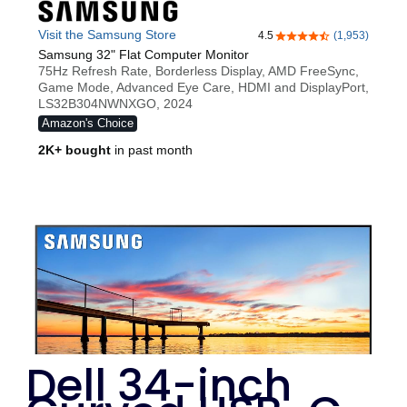
Dell 34-inch