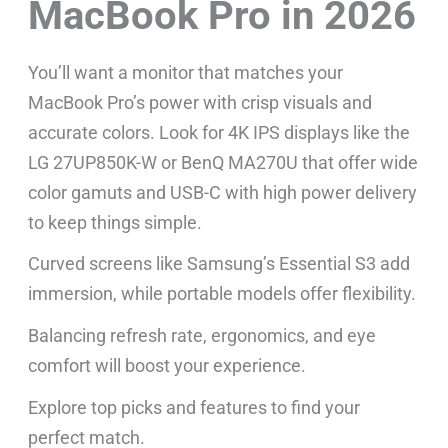
MacBook Pro in 2026
You’ll want a monitor that matches your
MacBook Pro’s power with crisp visuals and
accurate colors. Look for 4K IPS displays like the
LG 27UP850K-W or BenQ MA270U that offer wide
color gamuts and USB-C with high power delivery
to keep things simple.
Curved screens like Samsung’s Essential S3 add
immersion, while portable models offer flexibility.
Balancing refresh rate, ergonomics, and eye
comfort will boost your experience.
Explore top picks and features to find your
perfect match.