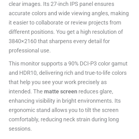
clear images. Its 27-inch IPS panel ensures
accurate colors and wide viewing angles, making
it easier to collaborate or review projects from
different positions. You get a high resolution of
3840×2160 that sharpens every detail for
professional use.
This monitor supports a 90% DCI-P3 color gamut
and HDR10, delivering rich and true-to-life colors
that help you see your work precisely as
intended. The
matte screen
reduces glare,
enhancing visibility in bright environments. Its
ergonomic stand allows you to tilt the screen
comfortably, reducing neck strain during long
sessions.