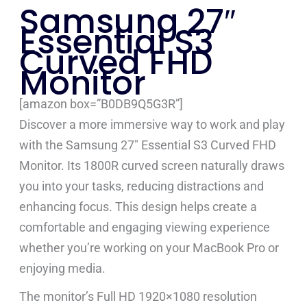
Samsung 27″
Essential S3
Curved FHD
Monitor
[amazon box=”B0DB9Q5G3R”]
Discover a more immersive way to work and play
with the Samsung 27″ Essential S3 Curved FHD
Monitor. Its 1800R curved screen naturally draws
you into your tasks, reducing distractions and
enhancing focus. This design helps create a
comfortable and engaging viewing experience
whether you’re working on your MacBook Pro or
enjoying media.
The monitor’s Full HD 1920×1080 resolution