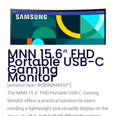
MNN 15.6″ FHD
Portable USB-C
Gaming
Monitor
[amazon box=”B0B9NNWXVP”]
The MNN 15.6″ FHD Portable USB-C Gaming
Monitor offers a practical solution for users
needing a lightweight and versatile display on the