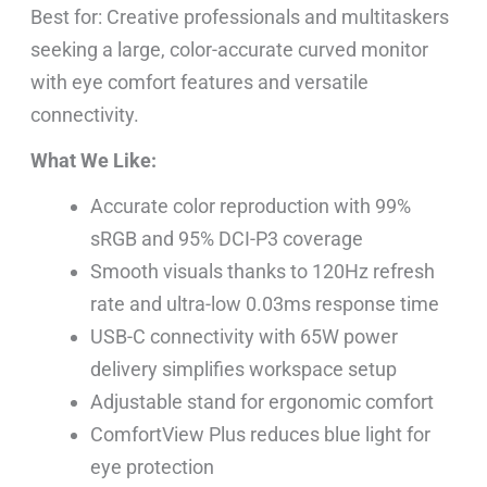
Best for: Creative professionals and multitaskers
seeking a large, color-accurate curved monitor
with eye comfort features and versatile
connectivity.
What We Like:
Accurate color reproduction with 99%
sRGB and 95% DCI-P3 coverage
Smooth visuals thanks to 120Hz refresh
rate and ultra-low 0.03ms response time
USB-C connectivity with 65W power
delivery simplifies workspace setup
Adjustable stand for ergonomic comfort
ComfortView Plus reduces blue light for
eye protection