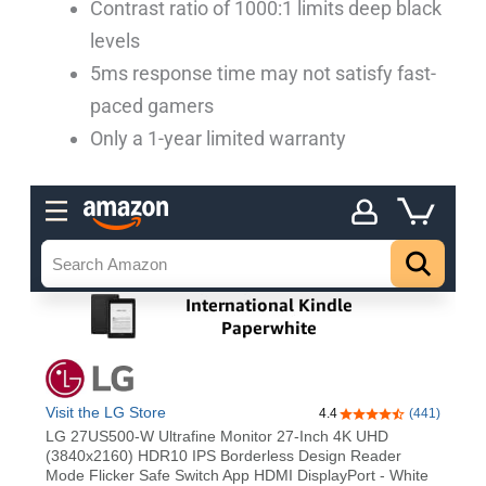
Contrast ratio of 1000:1 limits deep black
levels
5ms response time may not satisfy fast-
paced gamers
Only a 1-year limited warranty