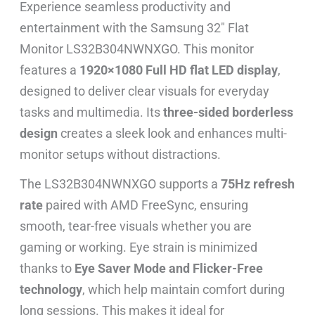
Experience seamless productivity and
entertainment with the Samsung 32″ Flat
Monitor LS32B304NWNXGO. This monitor
features a
1920×1080 Full HD flat LED display
,
designed to deliver clear visuals for everyday
tasks and multimedia. Its
three-sided borderless
design
creates a sleek look and enhances multi-
monitor setups without distractions.
The LS32B304NWNXGO supports a
75Hz refresh
rate
paired with AMD FreeSync, ensuring
smooth, tear-free visuals whether you are
gaming or working. Eye strain is minimized
thanks to
Eye Saver Mode and Flicker-Free
technology
, which help maintain comfort during
long sessions. This makes it ideal for