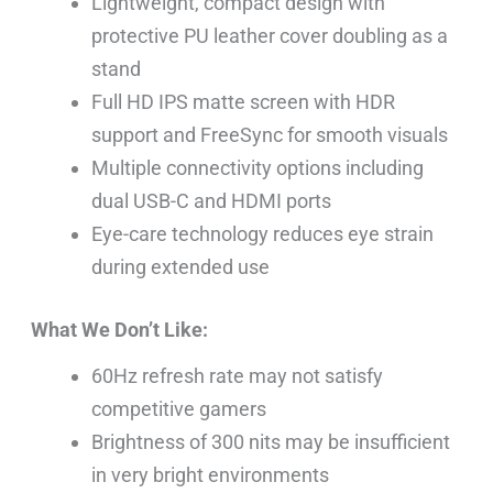
Lightweight, compact design with
protective PU leather cover doubling as a
stand
Full HD IPS matte screen with HDR
support and FreeSync for smooth visuals
Multiple connectivity options including
dual USB-C and HDMI ports
Eye-care technology reduces eye strain
during extended use
What We Don’t Like:
60Hz refresh rate may not satisfy
competitive gamers
Brightness of 300 nits may be insufficient
in very bright environments