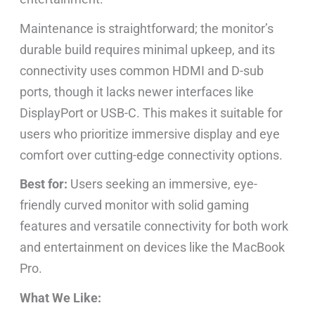
Maintenance is straightforward; the monitor’s
durable build requires minimal upkeep, and its
connectivity uses common HDMI and D-sub
ports, though it lacks newer interfaces like
DisplayPort or USB-C. This makes it suitable for
users who prioritize immersive display and eye
comfort over cutting-edge connectivity options.
Best for:
Users seeking an immersive, eye-
friendly curved monitor with solid gaming
features and versatile connectivity for both work
and entertainment on devices like the MacBook
Pro.
What We Like: