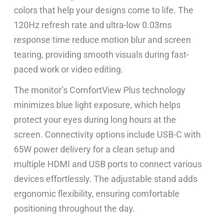
colors that help your designs come to life. The
120Hz refresh rate and ultra-low 0.03ms
response time reduce motion blur and screen
tearing, providing smooth visuals during fast-
paced work or video editing.
The monitor’s ComfortView Plus technology
minimizes blue light exposure, which helps
protect your eyes during long hours at the
screen. Connectivity options include USB-C with
65W power delivery for a clean setup and
multiple HDMI and USB ports to connect various
devices effortlessly. The adjustable stand adds
ergonomic flexibility, ensuring comfortable
positioning throughout the day.