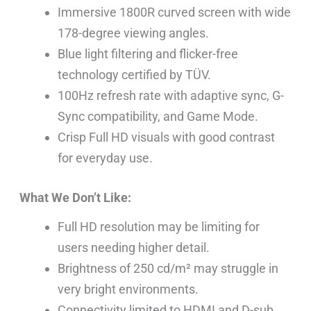
Immersive 1800R curved screen with wide
178-degree viewing angles.
Blue light filtering and flicker-free
technology certified by TÜV.
100Hz refresh rate with adaptive sync, G-
Sync compatibility, and Game Mode.
Crisp Full HD visuals with good contrast
for everyday use.
What We Don’t Like:
Full HD resolution may be limiting for
users needing higher detail.
Brightness of 250 cd/m² may struggle in
very bright environments.
Connectivity limited to HDMI and D-sub,