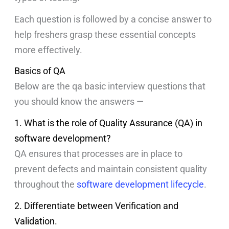
Each question is followed by a concise answer to
help freshers grasp these essential concepts
more effectively.
Basics of QA
Below are the qa basic interview questions that
you should know the answers —
1. What is the role of Quality Assurance (QA) in
software development?
QA ensures that processes are in place to
prevent defects and maintain consistent quality
throughout the
software development lifecycle
.
2. Differentiate between Verification and
Validation.