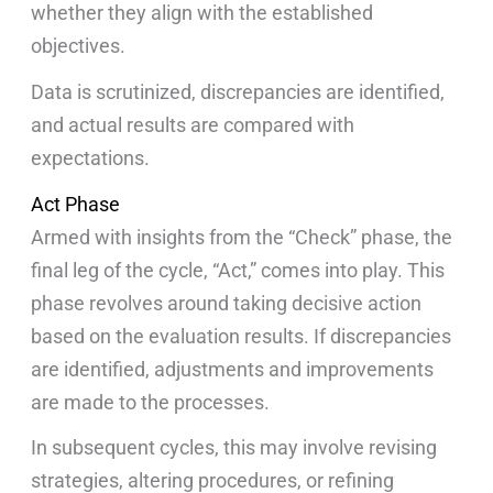
whether they align with the established
objectives.
Data is scrutinized, discrepancies are identified,
and actual results are compared with
expectations.
Act Phase
Armed with insights from the “Check” phase, the
final leg of the cycle, “Act,” comes into play. This
phase revolves around taking decisive action
based on the evaluation results. If discrepancies
are identified, adjustments and improvements
are made to the processes.
In subsequent cycles, this may involve revising
strategies, altering procedures, or refining