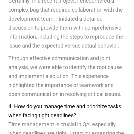
Certainly. In a recent project, I encountered a
complex bug that required collaboration with the
development team. I initiated a detailed
discussion to provide them with comprehensive
information, including the steps to reproduce the
issue and the expected versus actual behavior.
Through effective communication and joint
analysis, we were able to identify the root cause
and implement a solution. This experience
highlighted the importance of teamwork and
open communication in resolving critical issues.
4. How do you manage time and prioritize tasks
when facing tight deadlines?
Time management is crucial in QA, especially
when deadlines are tight. I start by assessing the