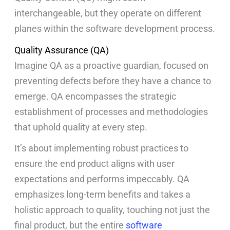
interchangeable, but they operate on different
planes within the software development process.
Quality Assurance (QA)
Imagine QA as a proactive guardian, focused on
preventing defects before they have a chance to
emerge. QA encompasses the strategic
establishment of processes and methodologies
that uphold quality at every step.
It’s about implementing robust practices to
ensure the end product aligns with user
expectations and performs impeccably. QA
emphasizes long-term benefits and takes a
holistic approach to quality, touching not just the
final product, but the entire
software