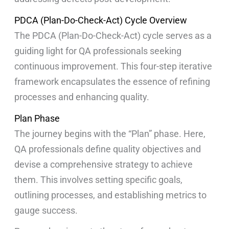
PDCA (Plan-Do-Check-Act) Cycle Overview
The PDCA (Plan-Do-Check-Act) cycle serves as a
guiding light for QA professionals seeking
continuous improvement. This four-step iterative
framework encapsulates the essence of refining
processes and enhancing quality.
Plan Phase
The journey begins with the “Plan” phase. Here,
QA professionals define quality objectives and
devise a comprehensive strategy to achieve
them. This involves setting specific goals,
outlining processes, and establishing metrics to
gauge success.