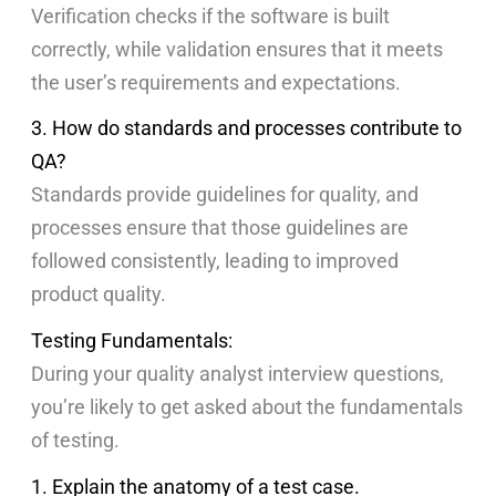
Verification checks if the software is built
correctly, while validation ensures that it meets
the user’s requirements and expectations.
3. How do standards and processes contribute to
QA?
Standards provide guidelines for quality, and
processes ensure that those guidelines are
followed consistently, leading to improved
product quality.
Testing Fundamentals:
During your quality analyst interview questions,
you’re likely to get asked about the fundamentals
of testing.
1. Explain the anatomy of a test case.