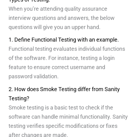
When you’re attending quality assurance
interview questions and answers, the below
questions will give you an upper hand.
1. Define Functional Testing with an example.
Functional testing evaluates individual functions
of the software. For instance, testing a login
feature to ensure correct username and
password validation.
2. How does Smoke Testing differ from Sanity
Testing?
Smoke testing is a basic test to check if the
software can handle minimal functionality. Sanity
testing verifies specific modifications or fixes
after changes are made.