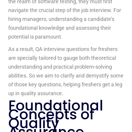
the realm of software testing, they must first
navigate the crucial step of the job interview. For
hiring managers, understanding a candidate’s
foundational knowledge and assessing their
potential is paramount.
As a result, QA interview questions for freshers
are specially tailored to gauge both theoretical
understanding and practical problem-solving
abilities. So we aim to clarify and demystify some
of those key questions, helping freshers get a leg
up in quality assurance.
Foundational
Concepts of
Quality