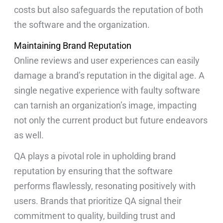
costs but also safeguards the reputation of both
the software and the organization.
Maintaining Brand Reputation
Online reviews and user experiences can easily
damage a brand’s reputation in the digital age. A
single negative experience with faulty software
can tarnish an organization’s image, impacting
not only the current product but future endeavors
as well.
QA plays a pivotal role in upholding brand
reputation by ensuring that the software
performs flawlessly, resonating positively with
users. Brands that prioritize QA signal their
commitment to quality, building trust and