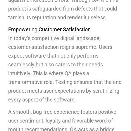
product is safeguarded from defects that could
tarnish its reputation and render it useless.
Empowering Customer Satisfaction
In today’s competitive digital landscape,
customer satisfaction reigns supreme. Users
expect software that not only performs
seamlessly but also caters to their needs
intuitively. This is where QA plays a
transformative role. Testing ensures that the end
product meets user expectations by scrutinizing
every aspect of the software.
A smooth, bug-free experience fosters positive
user sentiment, loyalty and favorable word-of-
mouth recommendations. QA acts as a bridge