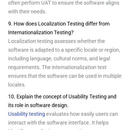
often perform UAT to ensure the software aligns
with their needs.
9. How does Localization Testing differ from
Internationalization Testing?
Localization testing assesses whether the
software is adapted to a specific locale or region,
including language, cultural norms, and legal
requirements. The internationalization test
ensures that the software can be used in multiple
locales.
10. Explain the concept of Usability Testing and
its role in software design.
Usability testing
evaluates how easily users can
interact with the software interface. It helps