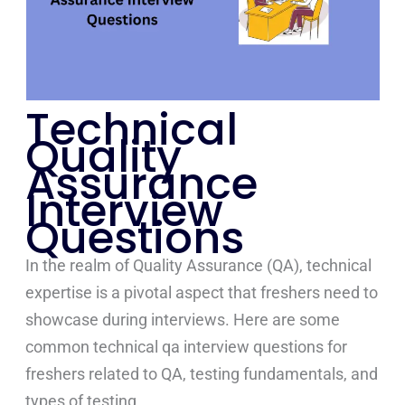
Technical
Quality
Assurance
Interview
Questions
In the realm of Quality Assurance (QA), technical
expertise is a pivotal aspect that freshers need to
showcase during interviews. Here are some
common technical qa interview questions for
freshers related to QA, testing fundamentals, and
types of testing.