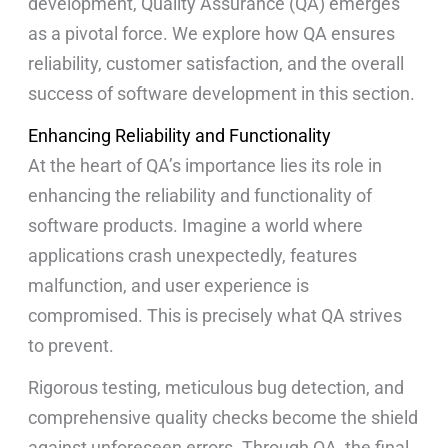
development, Quality Assurance (QA) emerges
as a pivotal force. We explore how QA ensures
reliability, customer satisfaction, and the overall
success of software development in this section.
Enhancing Reliability and Functionality
At the heart of QA’s importance lies its role in
enhancing the reliability and functionality of
software products. Imagine a world where
applications crash unexpectedly, features
malfunction, and user experience is
compromised. This is precisely what QA strives
to prevent.
Rigorous testing, meticulous bug detection, and
comprehensive quality checks become the shield
against unforeseen errors. Through QA, the final