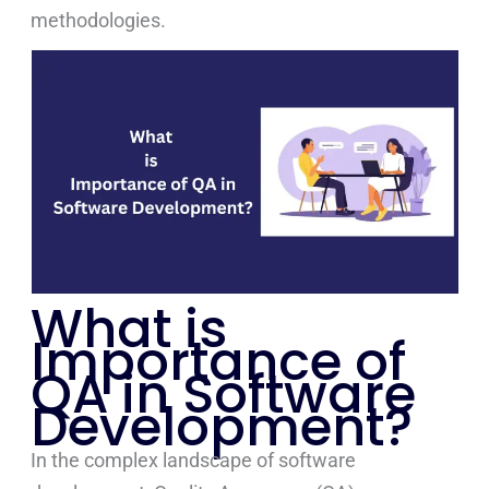
methodologies.
What is
Importance of
QA in Software
Development?
In the complex landscape of software