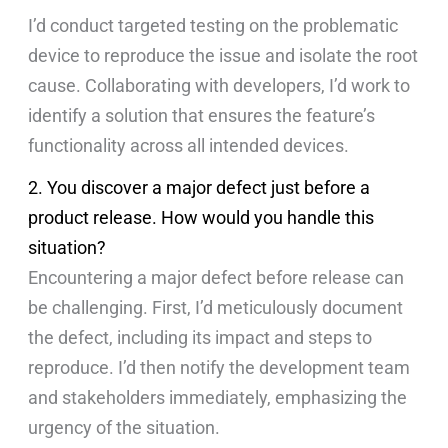
I’d conduct targeted testing on the problematic
device to reproduce the issue and isolate the root
cause. Collaborating with developers, I’d work to
identify a solution that ensures the feature’s
functionality across all intended devices.
2. You discover a major defect just before a
product release. How would you handle this
situation?
Encountering a major defect before release can
be challenging. First, I’d meticulously document
the defect, including its impact and steps to
reproduce. I’d then notify the development team
and stakeholders immediately, emphasizing the
urgency of the situation.