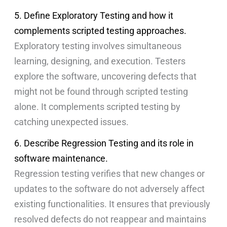
5. Define Exploratory Testing and how it
complements scripted testing approaches.
Exploratory testing involves simultaneous
learning, designing, and execution. Testers
explore the software, uncovering defects that
might not be found through scripted testing
alone. It complements scripted testing by
catching unexpected issues.
6. Describe Regression Testing and its role in
software maintenance.
Regression testing verifies that new changes or
updates to the software do not adversely affect
existing functionalities. It ensures that previously
resolved defects do not reappear and maintains