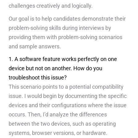
challenges creatively and logically.
Our goal is to help candidates demonstrate their
problem-solving skills during interviews by
providing them with problem-solving scenarios
and sample answers.
1. A software feature works perfectly on one
device but not on another. How do you
troubleshoot this issue?
This scenario points to a potential compatibility
issue. I would begin by documenting the specific
devices and their configurations where the issue
occurs. Then, I’d analyze the differences
between the two devices, such as operating
systems, browser versions, or hardware.