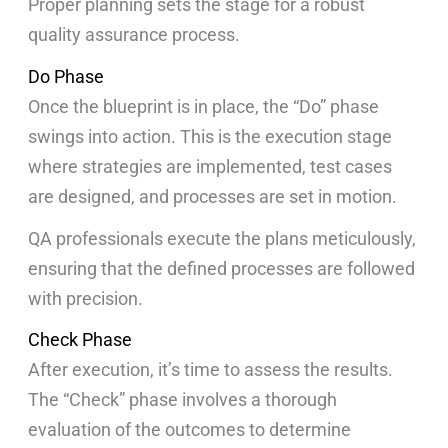
Proper planning sets the stage for a robust
quality assurance process.
Do Phase
Once the blueprint is in place, the “Do” phase
swings into action. This is the execution stage
where strategies are implemented, test cases
are designed, and processes are set in motion.
QA professionals execute the plans meticulously,
ensuring that the defined processes are followed
with precision.
Check Phase
After execution, it’s time to assess the results.
The “Check” phase involves a thorough
evaluation of the outcomes to determine