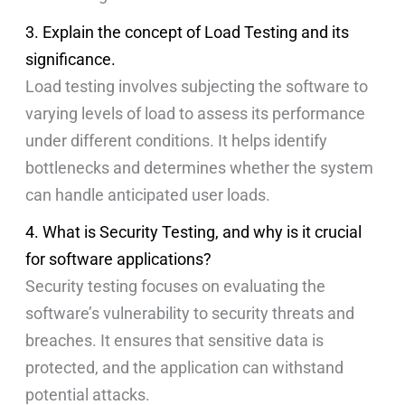
3. Explain the concept of Load Testing and its
significance.
Load testing involves subjecting the software to
varying levels of load to assess its performance
under different conditions. It helps identify
bottlenecks and determines whether the system
can handle anticipated user loads.
4. What is Security Testing, and why is it crucial
for software applications?
Security testing focuses on evaluating the
software’s vulnerability to security threats and
breaches. It ensures that sensitive data is
protected, and the application can withstand
potential attacks.