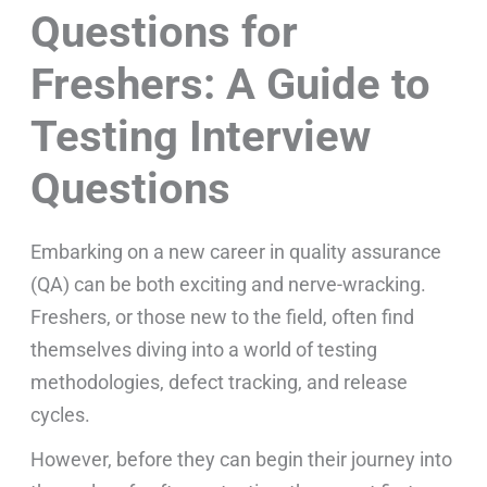
Questions for
Freshers: A Guide to
Testing Interview
Questions
Embarking on a new career in quality assurance
(QA) can be both exciting and nerve-wracking.
Freshers, or those new to the field, often find
themselves diving into a world of testing
methodologies, defect tracking, and release
cycles.
However, before they can begin their journey into