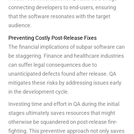
connecting developers to end-users, ensuring
that the software resonates with the target
audience.
Preventing Costly Post-Release Fixes
The financial implications of subpar software can
be staggering. Finance and healthcare industries
can suffer legal consequences due to
unanticipated defects found after release. QA
mitigates these risks by addressing issues early
in the development cycle.
Investing time and effort in QA during the initial
stages ultimately saves resources that might
otherwise be squandered on post-release fire-
fighting. This preventive approach not only saves