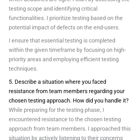
testing scope and identifying critical
functionalities. I prioritize testing based on the
potential impact of defects on the end-users.
I ensure that essential testing is completed
within the given timeframe by focusing on high-
priority areas and employing efficient testing
techniques.
5. Describe a situation where you faced
resistance from team members regarding your
chosen testing approach. How did you handle it?
While preparing for the testing phase, I
encountered resistance to the chosen testing
approach from team members. I approached this
situation by actively listening to their concerns