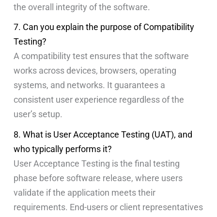
the overall integrity of the software.
7. Can you explain the purpose of Compatibility
Testing?
A compatibility test ensures that the software
works across devices, browsers, operating
systems, and networks. It guarantees a
consistent user experience regardless of the
user’s setup.
8. What is User Acceptance Testing (UAT), and
who typically performs it?
User Acceptance Testing is the final testing
phase before software release, where users
validate if the application meets their
requirements. End-users or client representatives