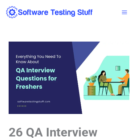
Skip
Mai
to
Men
content
26 QA Interview