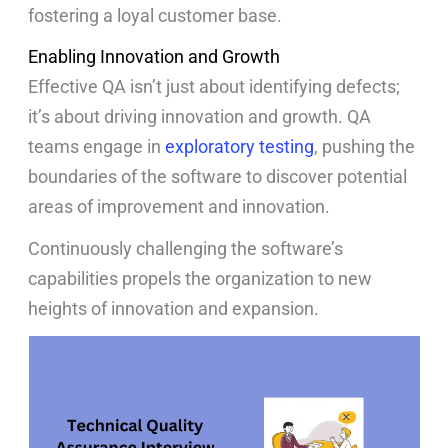
fostering a loyal customer base.
Enabling Innovation and Growth
Effective QA isn’t just about identifying defects;
it’s about driving innovation and growth. QA
teams engage in
exploratory testing
, pushing the
boundaries of the software to discover potential
areas of improvement and innovation.
Continuously challenging the software’s
capabilities propels the organization to new
heights of innovation and expansion.