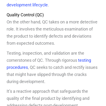
development lifecycle
.
Quality Control (QC)
On the other hand, QC takes on a more detective
role. It involves the meticulous examination of
the product to identify defects and deviations
from expected outcomes.
Testing, inspection, and validation are the
cornerstones of QC. Through rigorous
testing
procedures
, QC seeks to catch and rectify issues
that might have slipped through the cracks
during development.
It’s a reactive approach that safeguards the
quality of the final product by identifying and
addressing defects post-development.