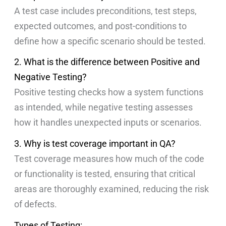
A test case includes preconditions, test steps,
expected outcomes, and post-conditions to
define how a specific scenario should be tested.
2. What is the difference between Positive and
Negative Testing?
Positive testing checks how a system functions
as intended, while negative testing assesses
how it handles unexpected inputs or scenarios.
3. Why is test coverage important in QA?
Test coverage measures how much of the code
or functionality is tested, ensuring that critical
areas are thoroughly examined, reducing the risk
of defects.
Types of Testing: