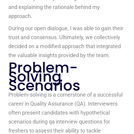
and explaining the rationale behind my
approach.
During our open dialogue, I was able to gain their
trust and consensus. Ultimately, we collectively
decided on a modified approach that integrated
the valuable insights provided by the team.
Problem-
Solving
Scenarios
Problem-solving is a cornerstone of a successful
career in Quality Assurance (QA). Interviewers
often present candidates with hypothetical
scenarios during qa interview questions for
freshers to assess their ability to tackle