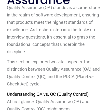
Assurance
Quality Assurance (QA) stands as a cornerstone
in the realm of software development, ensuring
that products meet the highest standards of
excellence. As freshers step into the tricky qa
interview question
s
, it’s essential to grasp the
foundational concepts that underpin the
discipline.
This section explores two vital aspects: the
distinction between Quality Assurance (QA) and
Quality Control (QC), and the PDCA (Plan-Do-
Check-Act) cycle.
Understanding QA vs. QC (Quality Control)
At first glance, Quality Assurance (QA) and
Quality Control (QC) might seem