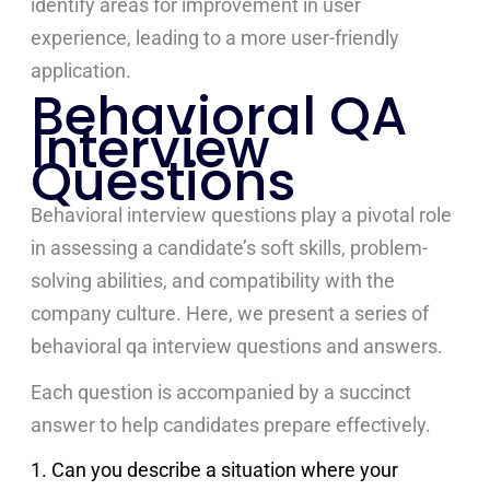
identify areas for improvement in user
experience, leading to a more user-friendly
application.
Behavioral QA
Interview
Questions
Behavioral interview questions play a pivotal role
in assessing a candidate’s soft skills, problem-
solving abilities, and compatibility with the
company culture. Here, we present a series of
behavioral qa interview questions and answers.
Each question is accompanied by a succinct
answer to help candidates prepare effectively.
1. Can you describe a situation where your