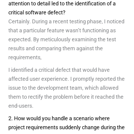
attention to detail led to the identification of a
critical software defect?
Certainly. During a recent testing phase, I noticed
that a particular feature wasn’t functioning as
expected. By meticulously examining the test
results and comparing them against the
requirements,
I identified a critical defect that would have
affected user experience. I promptly reported the
issue to the development team, which allowed
them to rectify the problem before it reached the
end-users.
2. How would you handle a scenario where
project requirements suddenly change during the