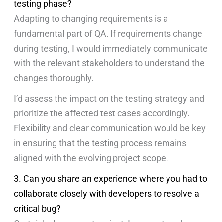
testing phase?
Adapting to changing requirements is a
fundamental part of QA. If requirements change
during testing, I would immediately communicate
with the relevant stakeholders to understand the
changes thoroughly.
I’d assess the impact on the testing strategy and
prioritize the affected test cases accordingly.
Flexibility and clear communication would be key
in ensuring that the testing process remains
aligned with the evolving project scope.
3. Can you share an experience where you had to
collaborate closely with developers to resolve a
critical bug?