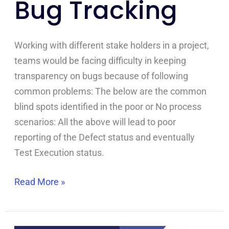
Bug Tracking
Tracking
Working with different stake holders in a project,
teams would be facing difficulty in keeping
transparency on bugs because of following
common problems: The below are the common
blind spots identified in the poor or No process
scenarios: All the above will lead to poor
reporting of the Defect status and eventually
Test Execution status.
Read More »