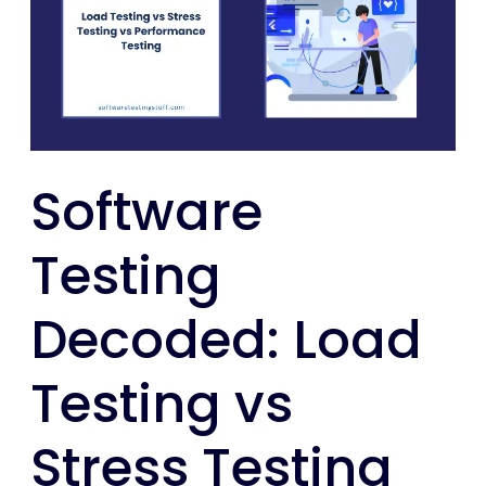
Load
Testing
vs
Stress
Testing
vs
Software
Performance
Testing
Testing
Decoded: Load
Testing vs
Stress Testing