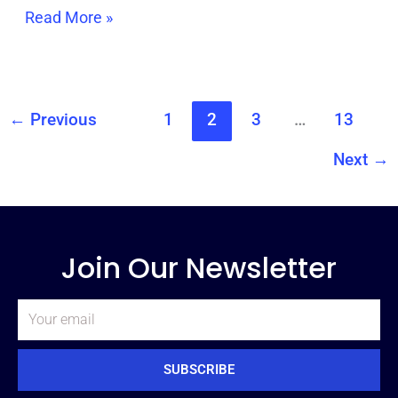
Read More »
←
Previous
1
2
3
…
13
Next
→
Join Our Newsletter
Email
SUBSCRIBE