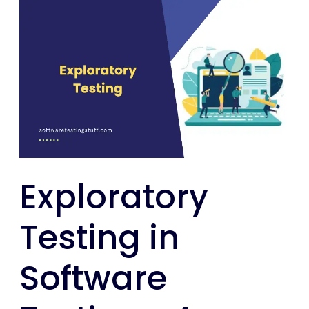
Exploratory
Testing
in
Software
Testing
:
A
Comprehensive
Guide
Exploratory
Testing in
Software