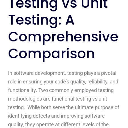
Testing vs Unit
Testing: A
Comprehensive
Comparison
In software development, testing plays a pivotal
role in ensuring your code’s quality, reliability, and
functionality. Two commonly employed testing
methodologies are functional testing vs unit
testing. While both serve the ultimate purpose of
identifying defects and improving software
quality, they operate at different levels of the