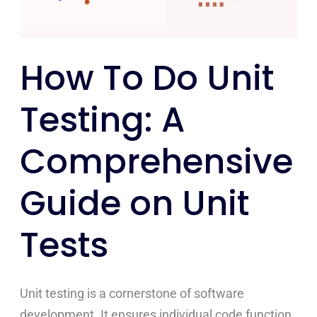
Comprehensive
Guide
on
How To Do Unit
Unit
Tests
Testing: A
Comprehensive
Guide on Unit
Tests
Unit testing is a cornerstone of software
development. It ensures individual code function