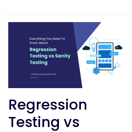
Regression
Testing
vs
Sanity
Testing
–
The
Detailed
Guide
Regression
Testing vs