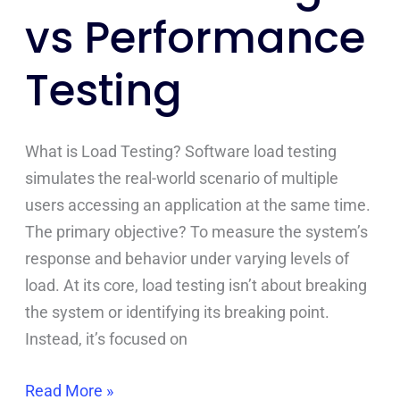
vs Performance
Testing
What is Load Testing? Software load testing
simulates the real-world scenario of multiple
users accessing an application at the same time.
The primary objective? To measure the system’s
response and behavior under varying levels of
load. At its core, load testing isn’t about breaking
the system or identifying its breaking point.
Instead, it’s focused on
Read More »