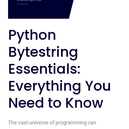
Need
to
Know
Python
Bytestring
Essentials:
Everything You
Need to Know
The vast universe of programming can