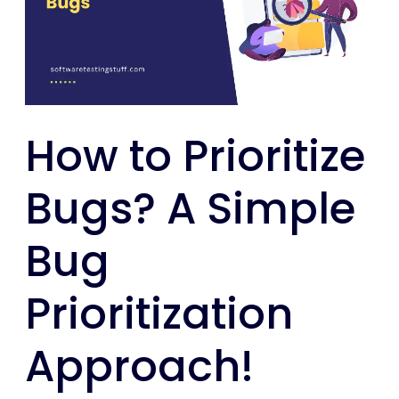
A
Simple
Bug
Prioritization
Approach!
How to Prioritize
Bugs? A Simple
Bug
Prioritization
Approach!