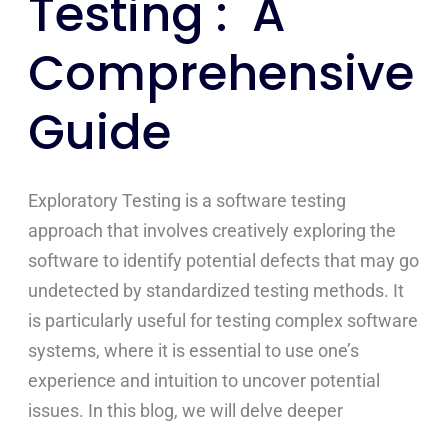
Testing : A
Comprehensive
Guide
Exploratory Testing is a software testing
approach that involves creatively exploring the
software to identify potential defects that may go
undetected by standardized testing methods. It
is particularly useful for testing complex software
systems, where it is essential to use one’s
experience and intuition to uncover potential
issues. In this blog, we will delve deeper