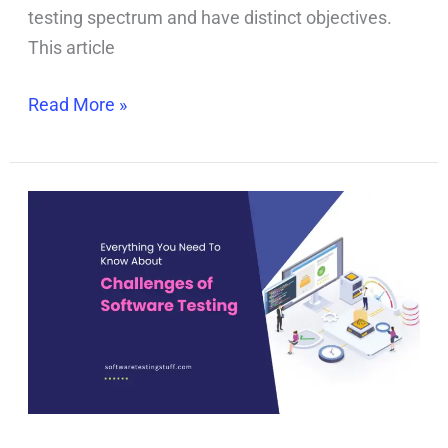
testing spectrum and have distinct objectives.
This article
Read More »
Challenges
of
Software
Testing:
How
to
Handle
The
Testing