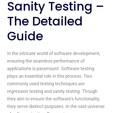
Sanity Testing –
The Detailed
Guide
In the intricate world of software development,
ensuring the seamless performance of
applications is paramount. Software testing
plays an essential role in this process. Two
commonly used testing techniques are
regression testing and sanity testing. Though
they aim to ensure the software’s functionality,
they serve distinct purposes. In the vast universe