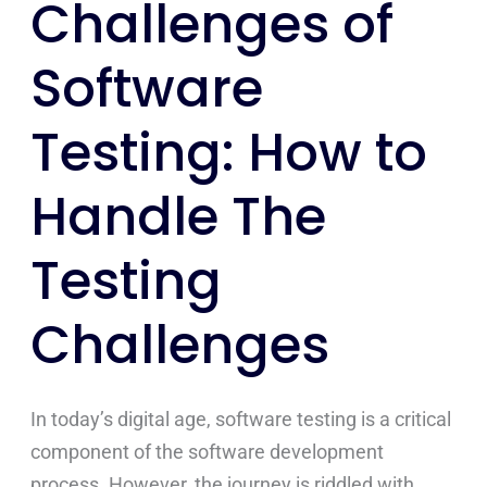
Challenges of
Challenges
Software
Testing: How to
Handle The
Testing
Challenges
In today’s digital age, software testing is a critical
component of the software development
process. However, the journey is riddled with