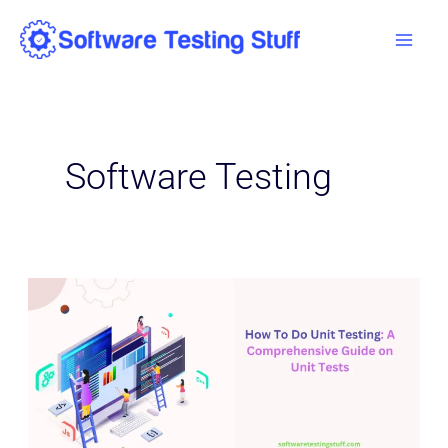
Skip
Mai
to
Men
content
Software Testing
How
To
Do
Unit
Testing:
A