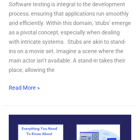
Software testing is integral to the development
process, ensuring that applications run smoothly
and efficiently. Within this domain, ‘stubs’ emerge
as a pivotal concept, especially when dealing
with intricate systems. Stubs are akin to stand-
ins on a movie set. Imagine a scene where the
main actor isn’t available. A stand-in takes their
place, allowing the
Read More »
Software
Testing
Decoded: