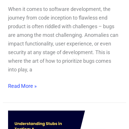
When it comes to software development, the
journey from code inception to flawless end
product is often riddled with challenges – bugs
are among the most challenging. Anomalies can
impact functionality, user experience, or even
security at any stage of development. This is
where the art of how to prioritize bugs comes
into play, a
Read More »
Stubs
in