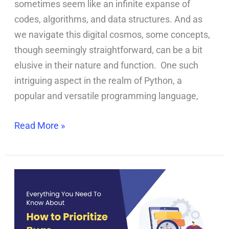
sometimes seem like an infinite expanse of
codes, algorithms, and data structures. And as
we navigate this digital cosmos, some concepts,
though seemingly straightforward, can be a bit
elusive in their nature and function. One such
intriguing aspect in the realm of Python, a
popular and versatile programming language,
Read More »
How
to
Prioritize
Bugs?