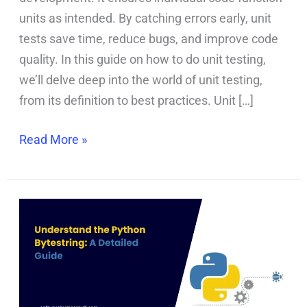
units as intended. By catching errors early, unit
tests save time, reduce bugs, and improve code
quality. In this guide on how to do unit testing,
we’ll delve deep into the world of unit testing,
from its definition to best practices. Unit […]
Read More »
Python
Bytestring
Essentials:
Everything
You