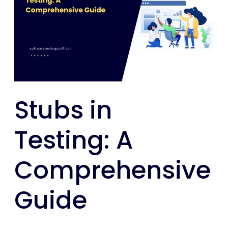
Testing:
A
Comprehensive
Guide
Stubs in
Testing: A
Comprehensive
Guide