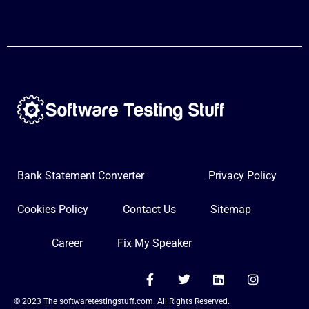
Bank Statement Converter
Privacy Policy
Cookies Policy
Contact Us
Sitemap
Career
Fix My Speaker
F
T
L
I
a
w
i
n
c
i
n
s
© 2023 The softwaretestingstuff.com. All Rights Reserved.