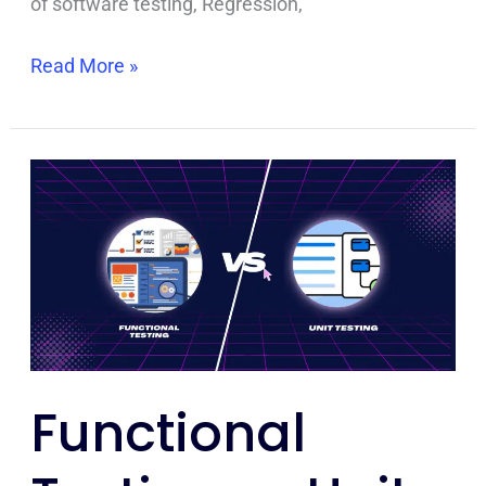
of software testing, Regression,
Read More »
Functional
Testing
vs
Unit
Testing:
A
Comprehensive
Comparison
Functional