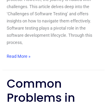
challenges. This article delves deep into the
‘Challenges of Software Testing’ and offers
insights on how to navigate them effectively.
Software testing plays a pivotal role in the
software development lifecycle. Through this
process,
Read More »
Common
Common
Problems
Problems in
in
Bug