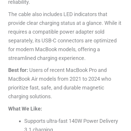
reliability.
The cable also includes LED indicators that
provide clear charging status at a glance. While it
requires a compatible power adapter sold
separately, its USB-C connectors are optimized
for modern MacBook models, offering a
streamlined charging experience.
Best for:
Users of recent MacBook Pro and
MacBook Air models from 2021 to 2024 who
prioritize fast, safe, and durable magnetic
charging solutions.
What We Like:
Supports ultra-fast 140W Power Delivery
3.1 charging