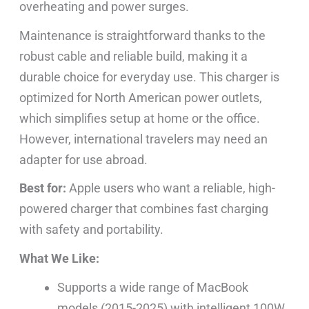
overheating and power surges.
Maintenance is straightforward thanks to the
robust cable and reliable build, making it a
durable choice for everyday use. This charger is
optimized for North American power outlets,
which simplifies setup at home or the office.
However, international travelers may need an
adapter for use abroad.
Best for:
Apple users who want a reliable, high-
powered charger that combines fast charging
with safety and portability.
What We Like:
Supports a wide range of MacBook
models (2015-2025) with intelligent 100W