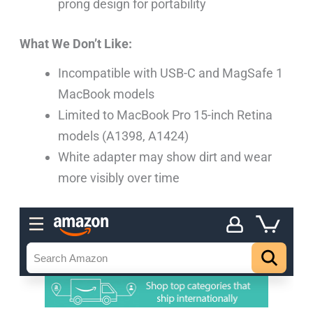
prong design for portability
What We Don’t Like:
Incompatible with USB-C and MagSafe 1
MacBook models
Limited to MacBook Pro 15-inch Retina
models (A1398, A1424)
White adapter may show dirt and wear
more visibly over time