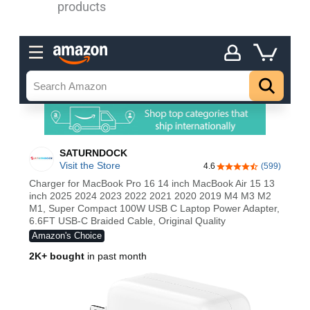
products