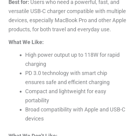
Best for:
Users who need a powerful, fast, and
versatile USB-C charger compatible with multiple
devices, especially MacBook Pro and other Apple
products, for both travel and everyday use.
What We Like:
High power output up to 118W for rapid
charging
PD 3.0 technology with smart chip
ensures safe and efficient charging
Compact and lightweight for easy
portability
Broad compatibility with Apple and USB-C
devices
What We Don’t Like: