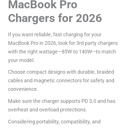
MacBook Pro
Chargers for 2026
If you want reliable, fast charging for your
MacBook Pro in 2026, look for 3rd party chargers
with the right wattage—85W to 140W—to match
your model.
Choose compact designs with durable, braided
cables and magnetic connectors for safety and
convenience.
Make sure the charger supports PD 3.0 and has
overheat and overload protections.
Considering portability, compatibility, and