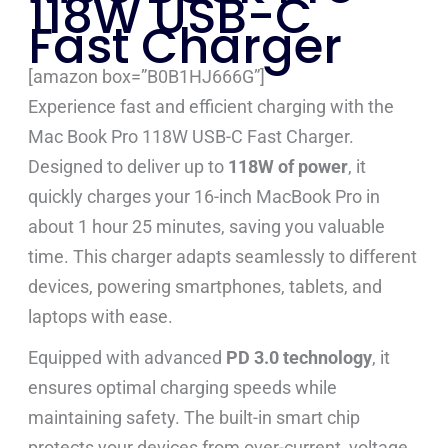
118W USB-C
Fast Charger
[amazon box=”B0B1HJ666G”]
Experience fast and efficient charging with the
Mac Book Pro 118W USB-C Fast Charger.
Designed to deliver up to
118W of power
, it
quickly charges your 16-inch MacBook Pro in
about 1 hour 25 minutes, saving you valuable
time. This charger adapts seamlessly to different
devices, powering smartphones, tablets, and
laptops with ease.
Equipped with advanced
PD 3.0 technology
, it
ensures optimal charging speeds while
maintaining safety. The built-in smart chip
protects your devices from over-current, voltage