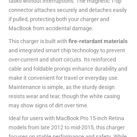
tasks without interruptions. The magnetic T-tip
connector attaches securely and detaches easily
if pulled, protecting both your charger and
MacBook from accidental damage.
This charger is built with
fire-retardant materials
and integrated smart chip technology to prevent
over-current and short circuits. Its reinforced
cable and foldable prongs enhance durability and
make it convenient for travel or everyday use.
Maintenance is simple, as the sturdy design
resists wear and tear, though the white casing
may show signs of dirt over time.
Ideal for users with MacBook Pro 15-inch Retina
models from late 2012 to mid-2015, this charger
focuses on stable performance and safety. While