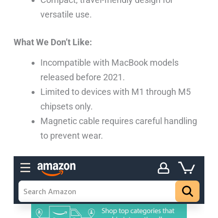
versatile use.
What We Don’t Like:
Incompatible with MacBook models
released before 2021.
Limited to devices with M1 through M5
chipsets only.
Magnetic cable requires careful handling
to prevent wear.