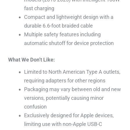
fast charging
Compact and lightweight design with a
durable 6.6-foot braided cable
Multiple safety features including
automatic shutoff for device protection
What We Don’t Like:
Limited to North American Type A outlets,
requiring adapters for other regions
Packaging may vary between old and new
versions, potentially causing minor
confusion
Exclusively designed for Apple devices,
limiting use with non-Apple USB-C