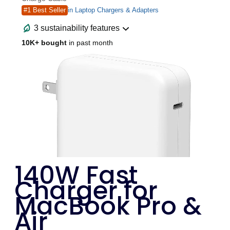
140W Fast
Charger for
MacBook Pro &
Air