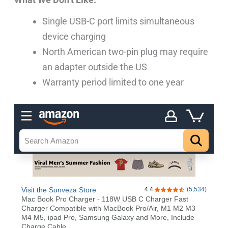
Single USB-C port limits simultaneous
device charging
North American two-pin plug may require
an adapter outside the US
Warranty period limited to one year