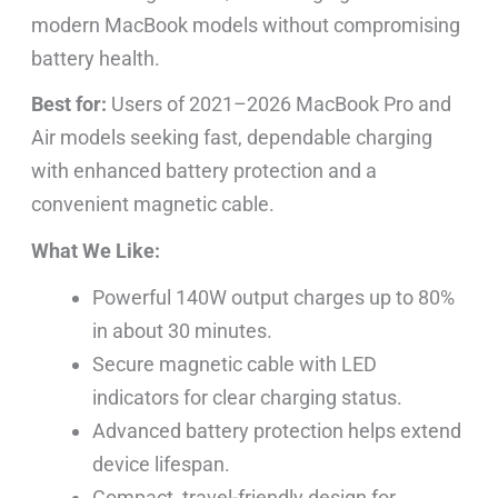
modern MacBook models without compromising
battery health.
Best for:
Users of 2021–2026 MacBook Pro and
Air models seeking fast, dependable charging
with enhanced battery protection and a
convenient magnetic cable.
What We Like:
Powerful 140W output charges up to 80%
in about 30 minutes.
Secure magnetic cable with LED
indicators for clear charging status.
Advanced battery protection helps extend
device lifespan.
Compact, travel-friendly design for