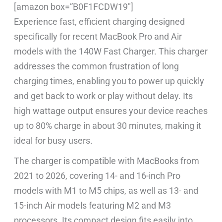
[amazon box=”B0F1FCDW19″]
Experience fast, efficient charging designed
specifically for recent MacBook Pro and Air
models with the 140W Fast Charger. This charger
addresses the common frustration of long
charging times, enabling you to power up quickly
and get back to work or play without delay. Its
high wattage output ensures your device reaches
up to 80% charge in about 30 minutes, making it
ideal for busy users.
The charger is compatible with MacBooks from
2021 to 2026, covering 14- and 16-inch Pro
models with M1 to M5 chips, as well as 13- and
15-inch Air models featuring M2 and M3
processors. Its compact design fits easily into