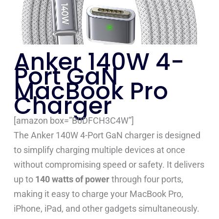
Anker 140W 4-
Port GaN
MacBook Pro
Charger
[amazon box=”B0DFCH3C4W”]
The Anker 140W 4-Port GaN charger is designed
to simplify charging multiple devices at once
without compromising speed or safety. It delivers
up to
140 watts of power
through four ports,
making it easy to charge your MacBook Pro,
iPhone, iPad, and other gadgets simultaneously.