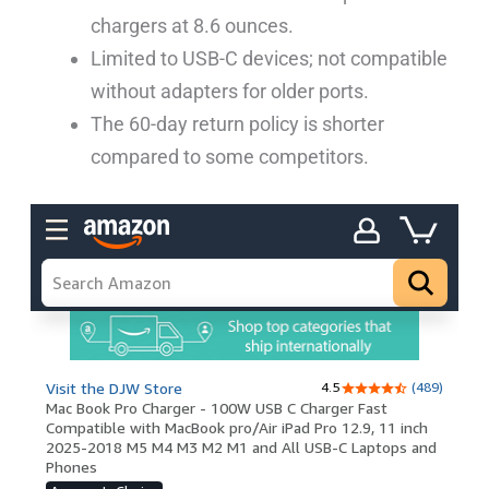
chargers at 8.6 ounces.
Limited to USB-C devices; not compatible
without adapters for older ports.
The 60-day return policy is shorter
compared to some competitors.