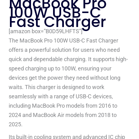
MacBook Pro
100W USB-C
Fast Charger
[amazon box=”B0D59LHFTS”]
The MacBook Pro 100W USB-C Fast Charger
offers a powerful solution for users who need
quick and dependable charging. It supports high-
speed charging up to 100W, ensuring your
devices get the power they need without long
waits. This charger is designed to work
seamlessly with a range of USB-C devices,
including MacBook Pro models from 2016 to
2024 and MacBook Air models from 2018 to
2025.
Its built-in cooling system and advanced IC chip