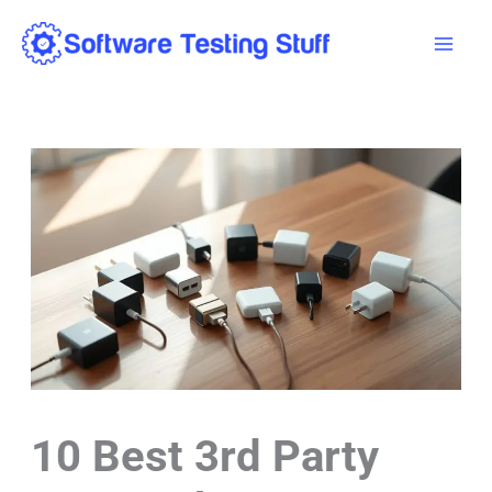
Skip
Mai
to
Men
content
10 Best 3rd Party