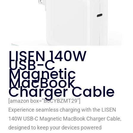
LISEN 140W
USB-C
Magnetic
MacBook
Charger Cable
[amazon box=”B0CYBZMT29″]
Experience seamless charging with the LISEN
140W USB-C Magnetic MacBook Charger Cable,
designed to keep your devices powered