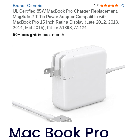
Mac Book Pro