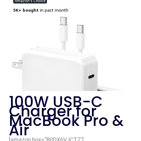
100W USB-C
Charger for
MacBook Pro &
Air
[amazon box=”B0DX6VJCT7″]