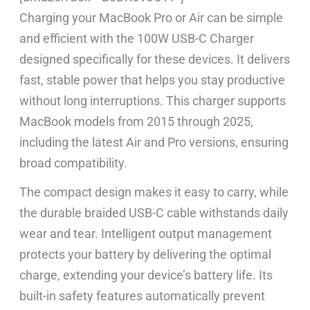
Charging your MacBook Pro or Air can be simple
and efficient with the 100W USB-C Charger
designed specifically for these devices. It delivers
fast, stable power that helps you stay productive
without long interruptions. This charger supports
MacBook models from 2015 through 2025,
including the latest Air and Pro versions, ensuring
broad compatibility.
The compact design makes it easy to carry, while
the durable braided USB-C cable withstands daily
wear and tear. Intelligent output management
protects your battery by delivering the optimal
charge, extending your device’s battery life. Its
built-in safety features automatically prevent