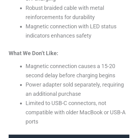
Robust braided cable with metal
reinforcements for durability
Magnetic connection with LED status
indicators enhances safety
What We Don’t Like:
Magnetic connection causes a 15-20
second delay before charging begins
Power adapter sold separately, requiring
an additional purchase
Limited to USB-C connectors, not
compatible with older MacBook or USB-A
ports