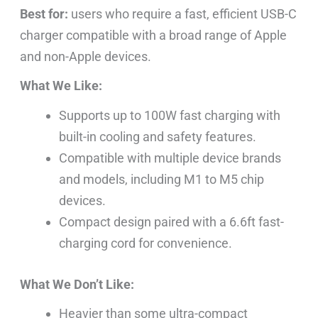
Best for:
users who require a fast, efficient USB-C
charger compatible with a broad range of Apple
and non-Apple devices.
What We Like:
Supports up to 100W fast charging with
built-in cooling and safety features.
Compatible with multiple device brands
and models, including M1 to M5 chip
devices.
Compact design paired with a 6.6ft fast-
charging cord for convenience.
What We Don’t Like:
Heavier than some ultra-compact