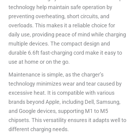
technology help maintain safe operation by
preventing overheating, short circuits, and
overloads. This makes it a reliable choice for
daily use, providing peace of mind while charging
multiple devices. The compact design and
durable 6.6ft fast-charging cord make it easy to
use at home or on the go.
Maintenance is simple, as the charger’s
technology minimizes wear and tear caused by
excessive heat. It is compatible with various
brands beyond Apple, including Dell, Samsung,
and Google devices, supporting M1 to M5
chipsets. This versatility ensures it adapts well to
different charging needs.