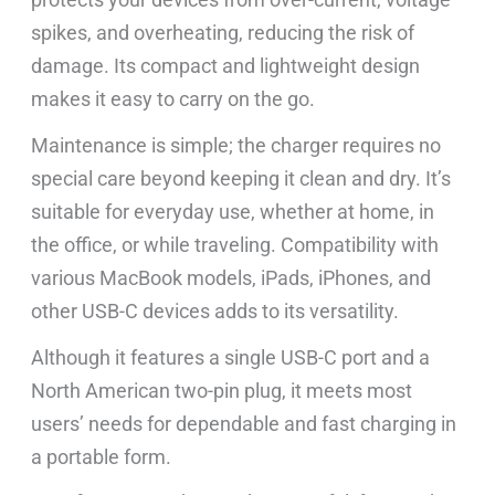
spikes, and overheating, reducing the risk of
damage. Its compact and lightweight design
makes it easy to carry on the go.
Maintenance is simple; the charger requires no
special care beyond keeping it clean and dry. It’s
suitable for everyday use, whether at home, in
the office, or while traveling. Compatibility with
various MacBook models, iPads, iPhones, and
other USB-C devices adds to its versatility.
Although it features a single USB-C port and a
North American two-pin plug, it meets most
users’ needs for dependable and fast charging in
a portable form.