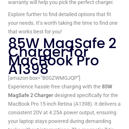
warranty will help you pick the perfect charger.
Explore further to find detailed options that fit
your needs. It’s worth taking the time to find one
that works best for you!
85W MagSafe 2
Charger for
MacBook Pro
A1398
[amazon box=”B0GZWMGJQP”]
Experience hassle-free charging with the
85W
MagSafe 2 Charger
designed specifically for the
MacBook Pro 15-inch Retina (A1398). It delivers a
consistent 20V at 4.25A power output, ensuring
your laptop stays powered during demanding