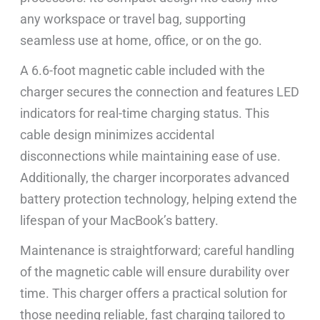
any workspace or travel bag, supporting
seamless use at home, office, or on the go.
A 6.6-foot magnetic cable included with the
charger secures the connection and features LED
indicators for real-time charging status. This
cable design minimizes accidental
disconnections while maintaining ease of use.
Additionally, the charger incorporates advanced
battery protection technology, helping extend the
lifespan of your MacBook’s battery.
Maintenance is straightforward; careful handling
of the magnetic cable will ensure durability over
time. This charger offers a practical solution for
those needing reliable, fast charging tailored to