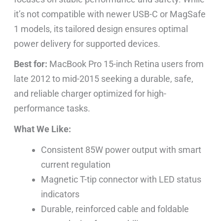
it’s not compatible with newer USB-C or MagSafe
1 models, its tailored design ensures optimal
power delivery for supported devices.
Best for:
MacBook Pro 15-inch Retina users from
late 2012 to mid-2015 seeking a durable, safe,
and reliable charger optimized for high-
performance tasks.
What We Like:
Consistent 85W power output with smart
current regulation
Magnetic T-tip connector with LED status
indicators
Durable, reinforced cable and foldable