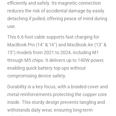
efficiently and safely. Its magnetic connection
reduces the risk of accidental damage by easily
detaching if pulled, offering peace of mind during
use.
This 6.6-foot cable supports fast charging for
MacBook Pro (14″ & 16″) and MacBook Air (13″ &
15″) models from 2021 to 2024, including M1
through M5 chips. It delivers up to 140W power,
enabling quick battery top-ups without
compromising device safety.
Durability is a key focus, with a braided cover and
metal reinforcements protecting the copper core
inside. This sturdy design prevents tangling and
withstands daily wear, ensuring long-term