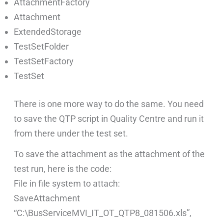
AttachmentFactory
Attachment
ExtendedStorage
TestSetFolder
TestSetFactory
TestSet
There is one more way to do the same. You need
to save the QTP script in Quality Centre and run it
from there under the test set.
To save the attachment as the attachment of the
test run, here is the code:
File in file system to attach:
SaveAttachment
“C:\BusServiceMVI_IT_OT_QTP8_081506.xls”,