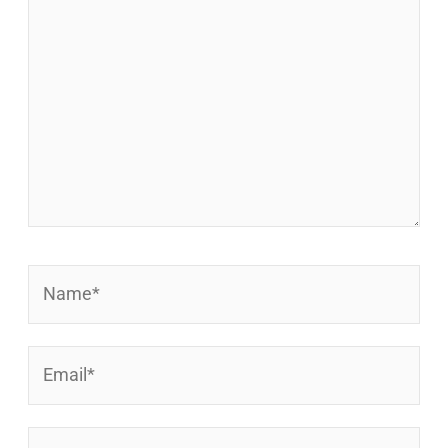
here..
Name*
Email*
Website