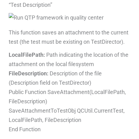
“Test Description”
This function saves an attachment to the current
test (the test must be existing on TestDirector).
LocalFilePath:
Path indicating the location of the
attachment on the local filesystem
FileDescription:
Description of the file
(Description field on TestDirector)
Public Function SaveAttachment(LocalFilePath,
FileDescription)
SaveAttachmentToTestObj QCUtil.CurrentTest,
LocalFilePath, FileDescription
End Function