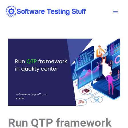
Skip
Mai
to
Men
content
Run QTP framework