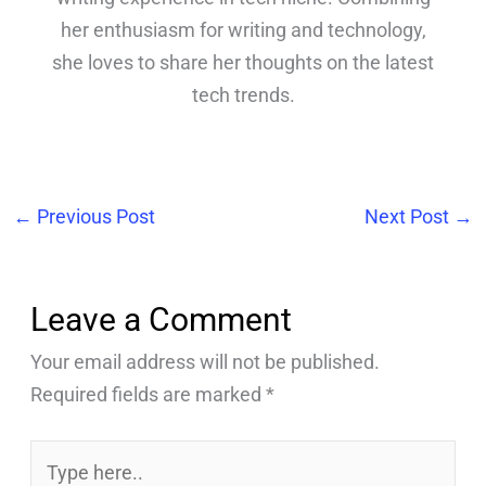
her enthusiasm for writing and technology,
she loves to share her thoughts on the latest
tech trends.
←
Previous Post
Next Post
→
Leave a Comment
Your email address will not be published.
Required fields are marked
*
Type