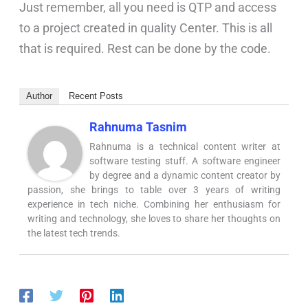
Just remember, all you need is QTP and access
to a project created in quality Center. This is all
that is required. Rest can be done by the code.
Author
Recent Posts
Rahnuma Tasnim
Rahnuma is a technical content writer at
software testing stuff. A software engineer
by degree and a dynamic content creator by
passion, she brings to table over 3 years of writing
experience in tech niche. Combining her enthusiasm for
writing and technology, she loves to share her thoughts on
the latest tech trends.