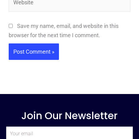
Save my name, email, and website in this
browser for the next time I comment.
Join Our Newsletter
Email