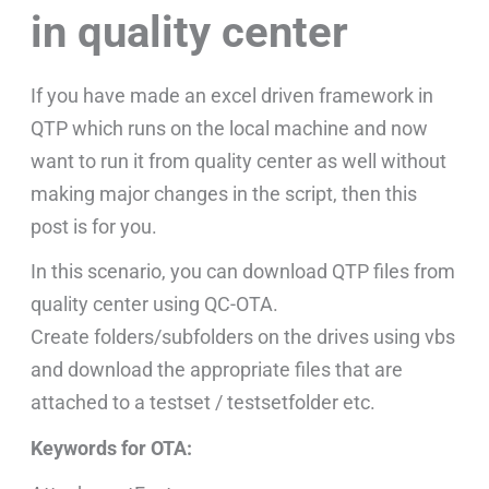
in quality center
If you have made an excel driven framework in
QTP which runs on the local machine and now
want to run it from quality center as well without
making major changes in the script, then this
post is for you.
In this scenario, you can download QTP files from
quality center using QC-OTA.
Create folders/subfolders on the drives using vbs
and download the appropriate files that are
attached to a testset / testsetfolder etc.
Keywords for OTA: