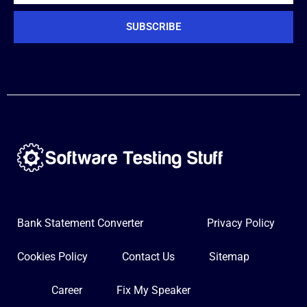
SUBSCRIBE
Bank Statement Converter
Privacy Policy
Cookies Policy
Contact Us
Sitemap
Career
Fix My Speaker