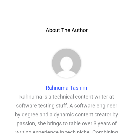
About The Author
Rahnuma Tasnim
Rahnuma is a technical content writer at
software testing stuff. A software engineer
by degree and a dynamic content creator by
passion, she brings to table over 3 years of
writing experience in tech niche. Combining